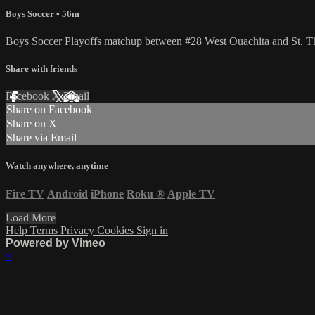
Boys Soccer
• 56m
Boys Soccer Playoffs matchup between #28 West Ouachita and St. T
Share with friends
Facebook
X
Email
Share on Facebook
Share on X
Share via Email
Watch anywhere, anytime
Fire TV
Android
iPhone
Roku
®
Apple TV
Load More
Help
Terms
Privacy
Cookies
Sign in
Powered by Vimeo
×