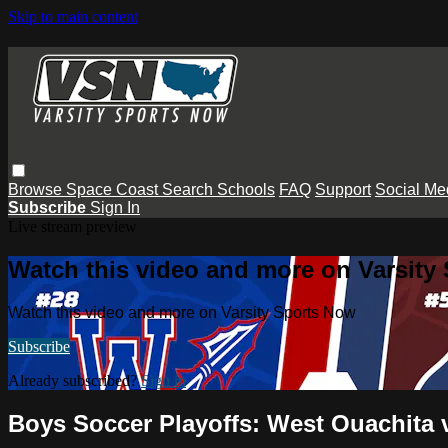
Skip to main content
Browse
Space Coast
Search
Schools
FAQ
Support
Social Me
Subscribe
Sign In
Live stream preview
Watch this video and more on Varsity
Watch this video and more on Varsity Sports Now
Subscribe
Already subscribed?
Sign in
Boys Soccer Playoffs: West Ouachita 