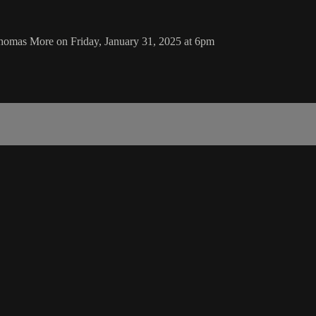
homas More on Friday, January 31, 2025 at 6pm