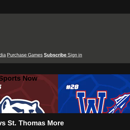
dia
Purchase Games
Subscribe
Sign in
 Sports Now
vs St. Thomas More