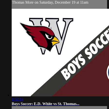
Thomas More on Saturday, December 19 at 11am
1:52:14
Boys Soccer: E.D. White vs St. Thomas...