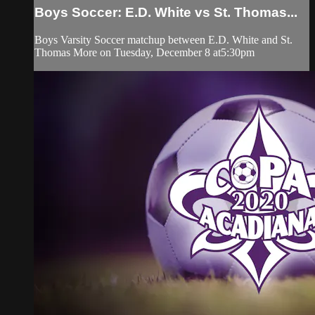
Boys Soccer: E.D. White vs St. Thomas...
Boys Varsity Soccer matchup between E.D. White and St.
Thomas More on Tuesday, December 8 at5:30pm