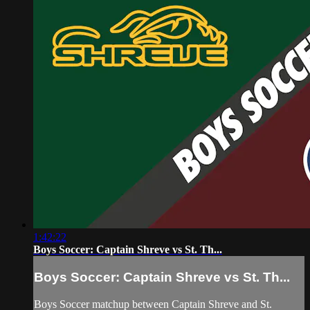
1:42:22
Boys Soccer: Captain Shreve vs St. Th...
Boys Soccer: Captain Shreve vs St. Th...
Boys Soccer matchup between Captain Shreve and St.