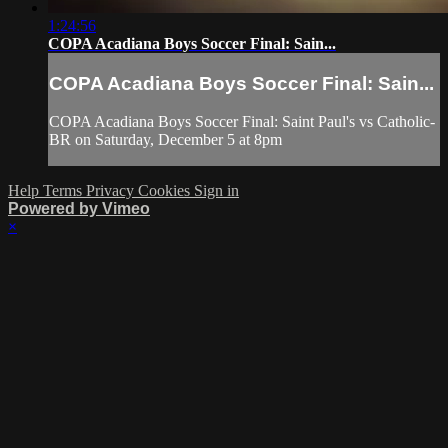
1:24:56
COPA Acadiana Boys Soccer Final: Sain...
COPA Acadiana Boys Soccer Final: Sain...
COPA Acadiana Boys Soccer Final: Saint Paul's vs Catholic-
BR on Saturday, December 5 at 8pm
Help
Terms
Privacy
Cookies
Sign in
Powered by Vimeo
×