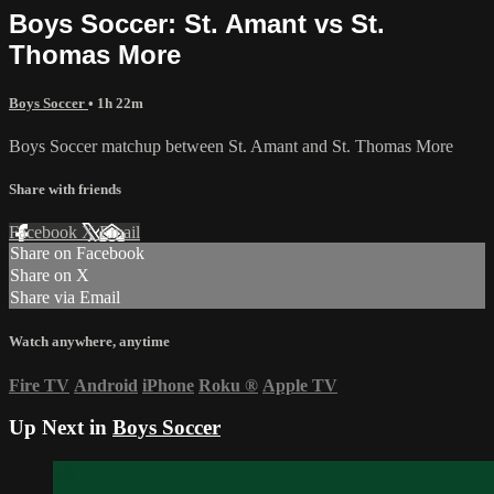
Boys Soccer: St. Amant vs St.
Thomas More
Boys Soccer
• 1h 22m
Boys Soccer matchup between St. Amant and St. Thomas More
Share with friends
Facebook
X
Email
Share on Facebook
Share on X
Share via Email
Watch anywhere, anytime
Fire TV
Android
iPhone
Roku
®
Apple TV
Up Next in
Boys Soccer