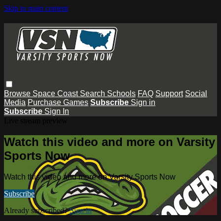
Skip to main content
Browse
Space Coast
Search
Schools
FAQ
Support
Social
Media
Purchase Games
Subscribe
Sign in
Subscribe
Sign In
Live stream preview
Watch this video and more on Varsity
Sports Now
Watch this video and more on Varsity Sports Now
Subscribe
Already subscribed?
Sign in