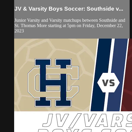
JV & Varsity Boys Soccer: Southside v...
Junior Varsity and Varsity matchups between Southside and
St. Thomas More starting at 5pm on Friday, December 22,
2023