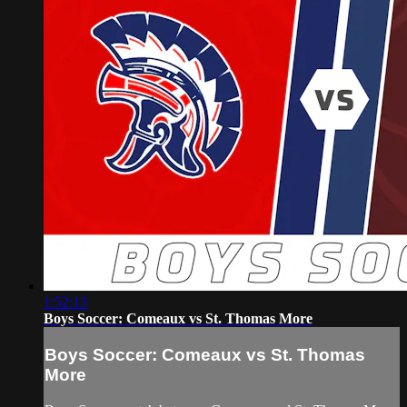
1:52:13
Boys Soccer: Comeaux vs St. Thomas More
Boys Soccer: Comeaux vs St. Thomas
More