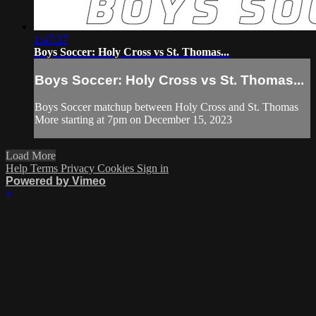
1:47:37
Boys Soccer: Holy Cross vs St. Thomas...
Boys Soccer: Holy Cross vs St. Thomas...
Boys Soccer matchup between Holy Cross and St. Thomas
More starting at 7pm on December 15, 2023
Load More
Help
Terms
Privacy
Cookies
Sign in
Powered by Vimeo
×