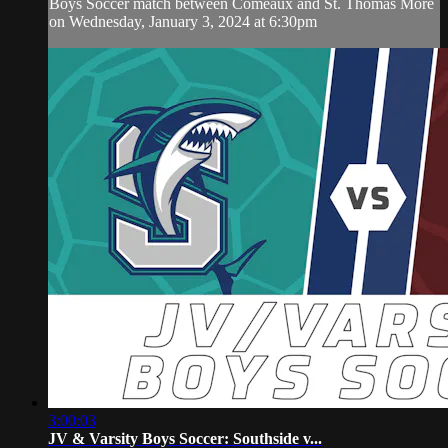
Boys Soccer match between Comeaux and St. Thomas More
on Wednesday, January 3, 2024 at 6:30pm
3:00:03
JV & Varsity Boys Soccer: Southside v...