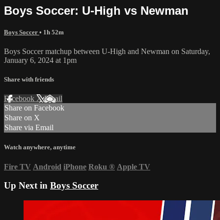
Boys Soccer: U-High vs Newman
Boys Soccer
• 1h 52m
Boys Soccer matchup between U-High and Newman on Saturday,
January 6, 2024 at 1pm
Share with friends
Facebook
X
Email
Share on Facebook
Share on X
Share via Email
Watch anywhere, anytime
Fire TV
Android
iPhone
Roku
®
Apple TV
Up Next in
Boys Soccer