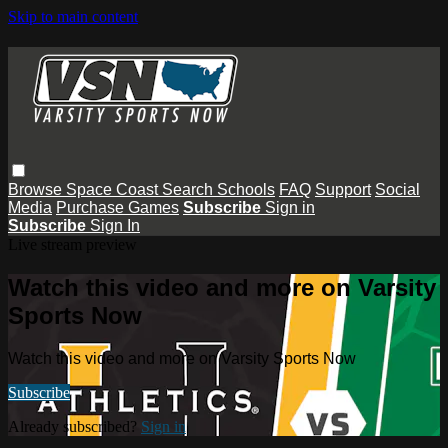
Skip to main content
Browse
Space Coast
Search
Schools
FAQ
Support
Social
Media
Purchase Games
Subscribe
Sign in
Subscribe
Sign In
Live stream preview
Watch this video and more on Varsity
Sports Now
Watch this video and more on Varsity Sports Now
Subscribe
Already subscribed?
Sign in