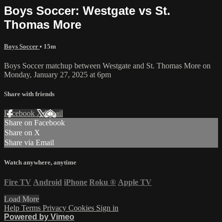
Boys Soccer: Westgate vs St.
Thomas More
Boys Soccer
• 15m
Boys Soccer matchup between Westgate and St. Thomas More on
Monday, January 27, 2025 at 6pm
Share with friends
Facebook
X
Email
Share on Facebook
Share on X
Share via Email
Watch anywhere, anytime
Fire TV
Android
iPhone
Roku
®
Apple TV
Load More
Help
Terms
Privacy
Cookies
Sign in
Powered by Vimeo