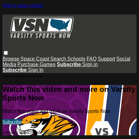
Skip to main content
Browse
Space Coast
Search
Schools
FAQ
Support
Social
Media
Purchase Games
Subscribe
Sign in
Subscribe
Sign In
Live stream preview
Watch this video and more on Varsity
Sports Now
Watch this video and more on Varsity Sports Now
Subscribe
Already subscribed?
Sign in