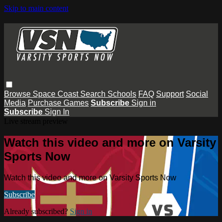
Skip to main content
Browse
Space Coast
Search
Schools
FAQ
Support
Social
Media
Purchase Games
Subscribe
Sign in
Subscribe
Sign In
Live stream preview
Watch this video and more on Varsity
Sports Now
Watch this video and more on Varsity Sports Now
Subscribe
Already subscribed?
Sign in