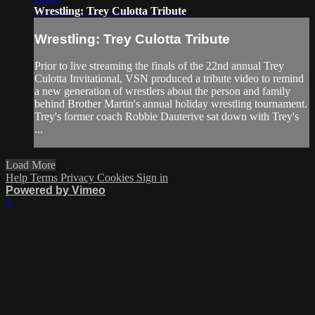
Wrestling: Trey Culotta Tribute
Wrestling: Trey Culotta Tribute
Prior to live streaming the finals of the 22nd annual Trey
Culotta Invitational, VSN produced a tribute video to remind
a new generation of wrestlers about the person and family
behind Brother Martin's annual holiday wrestling tournament.
Trey's former coach Robbie Dauterive sat down with Trey's
...
Load More
Help
Terms
Privacy
Cookies
Sign in
Powered by Vimeo
×