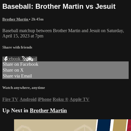
Baseball: Brother Martin vs Jesuit
Brother Martin
• 2h 45m
Baseball matchup between Brother Martin and Jesuit on Saturday,
April 15, 2023 at 7pm
Share with friends
Facebook
X
Email
Share on Facebook
Share on X
Share via Email
Watch anywhere, anytime
Fire TV
Android
iPhone
Roku
®
Apple TV
Up Next in
Brother Martin