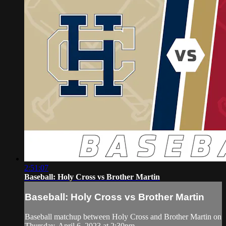
2:51:07
Baseball: Holy Cross vs Brother Martin
Baseball: Holy Cross vs Brother Martin
Baseball matchup between Holy Cross and Brother Martin on
Thursday, April 6, 2023 at 2:30pm