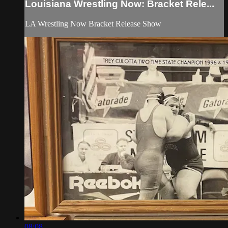
Louisiana Wrestling Now: Bracket Rele...
LA Wrestling Now Bracket Release Show
08:08