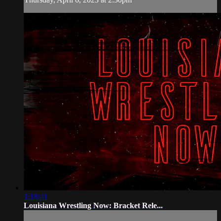
1:18:41
Louisiana Wrestling Now: Bracket Rele...