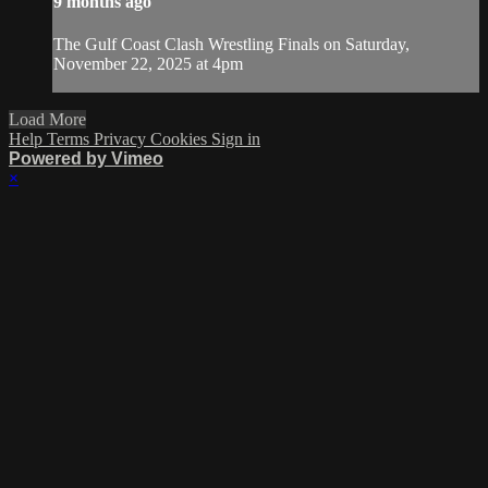
9 months ago
The Gulf Coast Clash Wrestling Finals on Saturday,
November 22, 2025 at 4pm
Load More
Help
Terms
Privacy
Cookies
Sign in
Powered by Vimeo
×