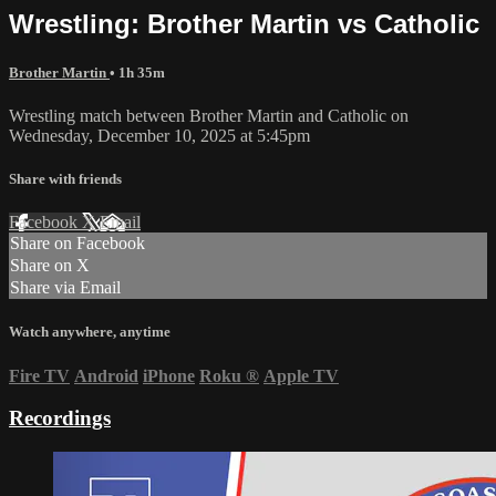
Wrestling: Brother Martin vs Catholic
Brother Martin
• 1h 35m
Wrestling match between Brother Martin and Catholic on
Wednesday, December 10, 2025 at 5:45pm
Share with friends
Facebook
X
Email
Share on Facebook
Share on X
Share via Email
Watch anywhere, anytime
Fire TV
Android
iPhone
Roku
®
Apple TV
Recordings