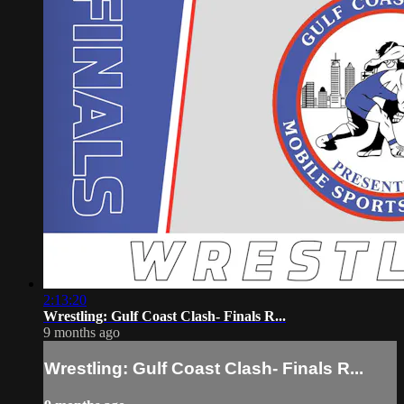
2:13:20
Wrestling: Gulf Coast Clash- Finals R...
9 months ago
Wrestling: Gulf Coast Clash- Finals R...