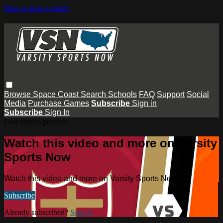
Skip to main content
Browse
Space Coast
Search
Schools
FAQ
Support
Social
Media
Purchase Games
Subscribe
Sign in
Subscribe
Sign In
Live stream preview
Watch this video and more on Varsity
Sports Now
Watch this video and more on Varsity Sports Now
Subscribe
Already subscribed?
Sign in