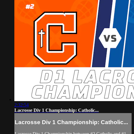
2:32:54
Lacrosse Div 1 Championship: Catholic...
Lacrosse Div 1 Championship: Catholic...
Lacrosse Div 1 Championship between #2 Catholic and #1