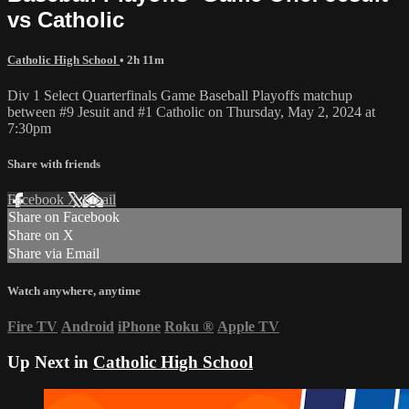
vs Catholic
Catholic High School
• 2h 11m
Div 1 Select Quarterfinals Game Baseball Playoffs matchup
between #9 Jesuit and #1 Catholic on Thursday, May 2, 2024 at
7:30pm
Share with friends
Facebook
X
Email
Share on Facebook
Share on X
Share via Email
Watch anywhere, anytime
Fire TV
Android
iPhone
Roku
®
Apple TV
Up Next in
Catholic High School