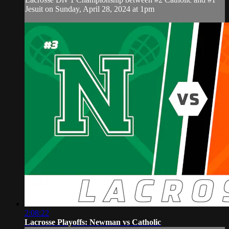
Jesuit on Sunday, April 28, 2024 at 1pm
2:08:22
Lacrosse Playoffs: Newman vs Catholic