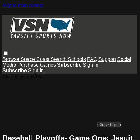
Skip to main content
Browse
Space Coast
Search
Schools
FAQ
Support
Social
Media
Purchase Games
Subscribe
Sign in
Subscribe
Sign In
Live stream preview
Close
Open
Baseball Playoffs- Game One: Jesuit