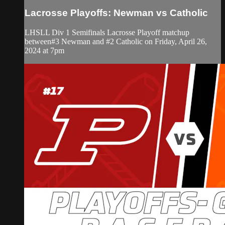
Lacrosse Playoffs: Newman vs Catholic
LHSLL Div 1 Semifinals Lacrosse Playoff matchup
between#3 Newman and #2 Catholic on Friday, April 26,
2024 at 7pm