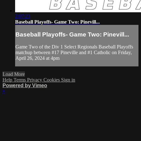
2:07:23
Baseball Playoffs- Game Two: Pinevill...
Baseball Playoffs- Game Two: Pinevill...
Game Two of the Div 1 Select Regionals Baseball Playoffs
matchup between #17 Pineville and #1 Catholic on Friday,
April 26, 2024 at 4pm
Load More
Help
Terms
Privacy
Cookies
Sign in
Powered by Vimeo
×