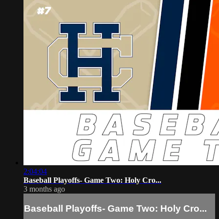
2:04:04
Baseball Playoffs- Game Two: Holy Cro...
3 months ago
Baseball Playoffs- Game Two: Holy Cro...