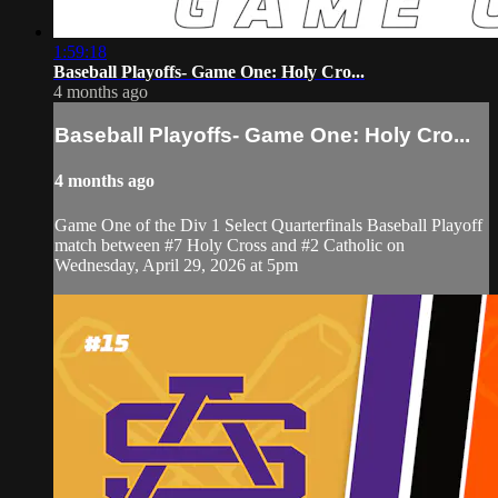
1:59:18
Baseball Playoffs- Game One: Holy Cro...
4 months ago
Baseball Playoffs- Game One: Holy Cro...
4 months ago
Game One of the Div 1 Select Quarterfinals Baseball Playoff
match between #7 Holy Cross and #2 Catholic on
Wednesday, April 29, 2026 at 5pm