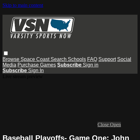
Skip to main content
Browse
Space Coast
Search
Schools
FAQ
Support
Social
Media
Purchase Games
Subscribe
Sign in
Subscribe
Sign In
Live stream preview
Close
Open
Baseball Playoffs- Game One: John