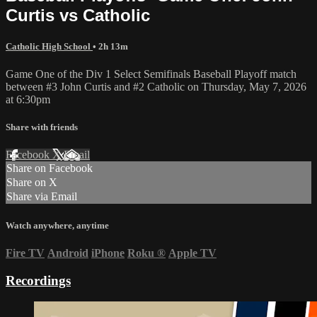
Curtis vs Catholic
Catholic High School
• 2h 13m
Game One of the Div 1 Select Semifinals Baseball Playoff match
between #3 John Curtis and #2 Catholic on Thursday, May 7, 2026
at 6:30pm
Share with friends
Facebook
X
Email
Share on Facebook
Share on X
Share via Email
Watch anywhere, anytime
Fire TV
Android
iPhone
Roku
®
Apple TV
Recordings