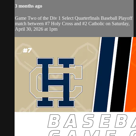
3 months ago
Game Two of the Div 1 Select Quarterfinals Baseball Playoff
match between #7 Holy Cross and #2 Catholic on Saturday,
April 30, 2026 at 1pm