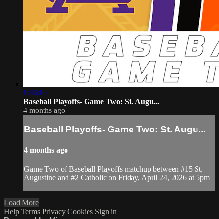
1:46:16
Baseball Playoffs- Game Two: St. Augu...
4 months ago
Baseball Playoffs- Game Two: St. Augu...
4 months ago
Game Two of Baseball Playoffs matchup between #15 St.
Augustine and #2 Catholic on Friday, April 24, 2026 at 5pm
Load More
Help
Terms
Privacy
Cookies
Sign in