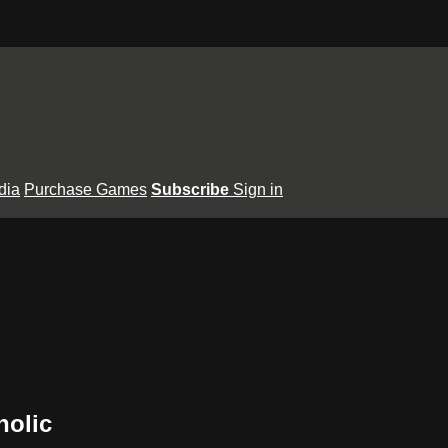
dia
Purchase Games
Subscribe
Sign in
holic