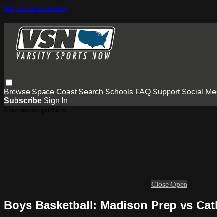
Skip to main content
Browse
Space Coast
Search
Schools
FAQ
Support
Social Me
Subscribe
Sign In
Live stream preview
Close
Open
Boys Basketball: Madison Prep vs Cat