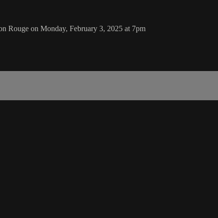
ton Rouge on Monday, February 3, 2025 at 7pm