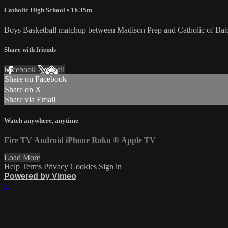
Catholic High School
• 1h 35m
Boys Basketball matchup between Madison Prep and Catholic of Ba
Share with friends
Facebook
X
Email
Share on Facebook
Share on X
Share via Email
Watch anywhere, anytime
Fire TV
Android
iPhone
Roku
®
Apple TV
Load More
Help
Terms
Privacy
Cookies
Sign in
Powered by Vimeo
×