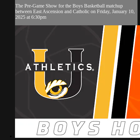
The Pre-Game Show for the Boys Basketball matchup
between East Ascension and Catholic on Friday, January 10,
2025 at 6:30pm