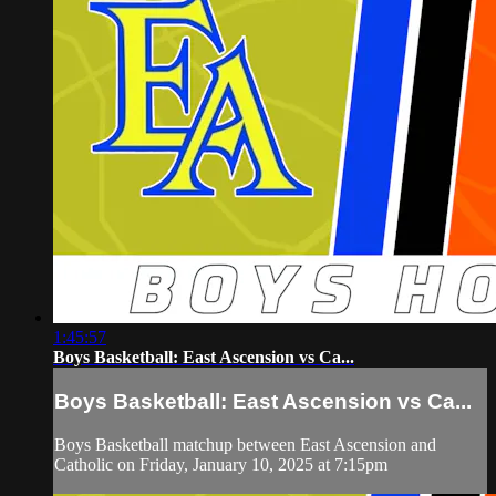
1:45:57
Boys Basketball: East Ascension vs Ca...
Boys Basketball: East Ascension vs Ca...
Boys Basketball matchup between East Ascension and
Catholic on Friday, January 10, 2025 at 7:15pm