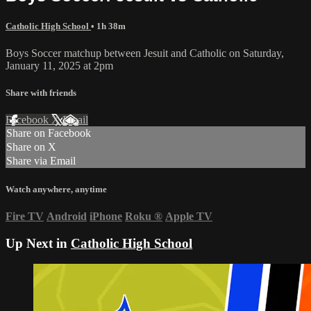
Catholic High School
• 1h 38m
Boys Soccer matchup between Jesuit and Catholic on Saturday,
January 11, 2025 at 2pm
Share with friends
Facebook
X
Email
Share on Facebook
Share on X
Share via Email
Watch anywhere, anytime
Fire TV
Android
iPhone
Roku
®
Apple TV
Up Next in
Catholic High School