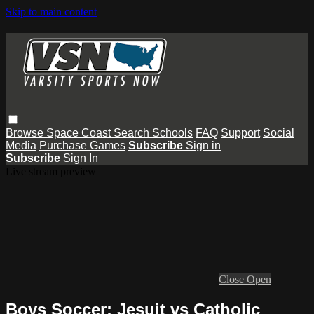
Skip to main content
Browse
Space Coast
Search
Schools
FAQ
Support
Social
Media
Purchase Games
Subscribe
Sign in
Subscribe
Sign In
Live stream preview
Close
Open
Boys Soccer: Jesuit vs Catholic