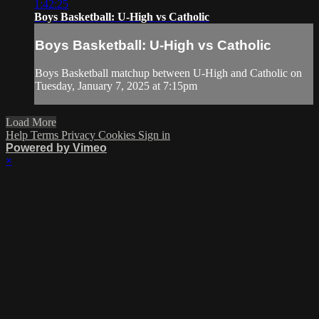
1:42:25
Boys Basketball: U-High vs Catholic
Boys Basketball: U-High vs Catholic
Boys Basketball matchup between U-High and Catholic on
Tuesday, January 7, 2025 at 7:15pm
Load More
Help
Terms
Privacy
Cookies
Sign in
Powered by Vimeo
×