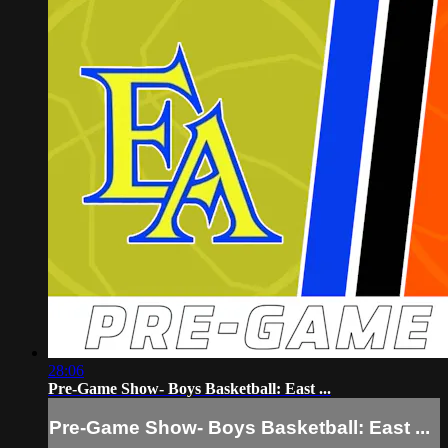
28:06
Pre-Game Show- Boys Basketball: East ...
Pre-Game Show- Boys Basketball: East ...