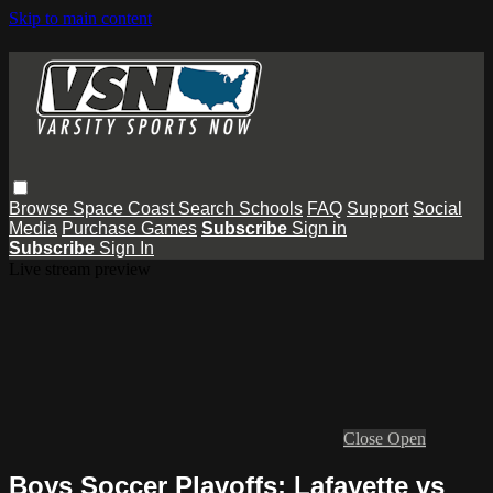
Skip to main content
Browse
Space Coast
Search
Schools
FAQ
Support
Social
Media
Purchase Games
Subscribe
Sign in
Subscribe
Sign In
Live stream preview
Close
Open
Boys Soccer Playoffs: Lafayette vs