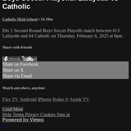
Catholic
Catholic High School
• 1h 30m
Div 1 Second Round Boys Soccer Playoffs match between #13
Lafayette and #4 Catholic on Thursday, February 6, 2025 at 6pm
Share with friends
Facebook
X
Email
Share on Facebook
Share on X
Share via Email
Watch anywhere, anytime
Fire TV
Android
iPhone
Roku
®
Apple TV
Load More
Help
Terms
Privacy
Cookies
Sign in
Powered by Vimeo
×