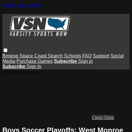
Skip to main content
Browse
Space Coast
Search
Schools
FAQ
Support
Social
Media
Purchase Games
Subscribe
Sign in
Subscribe
Sign In
Live stream preview
Close
Open
Boys Soccer Playoffs: West Monroe