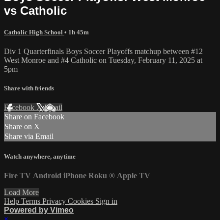
vs Catholic
Catholic High School
• 1h 45m
Div 1 Quarterfinals Boys Soccer Playoffs matchup between #12
West Monroe and #4 Catholic on Tuesday, February 11, 2025 at
5pm
Share with friends
Facebook
X
Email
Share on Facebook
Share on X
Share via Email
Watch anywhere, anytime
Fire TV
Android
iPhone
Roku
®
Apple TV
Load More
Help
Terms
Privacy
Cookies
Sign in
Powered by Vimeo
×