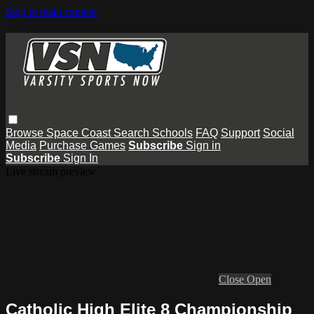
Skip to main content
Browse
Space Coast
Search
Schools
FAQ
Support
Social
Media
Purchase Games
Subscribe
Sign in
Subscribe
Sign In
Live stream preview
Close
Open
Catholic High Elite 8 Championship