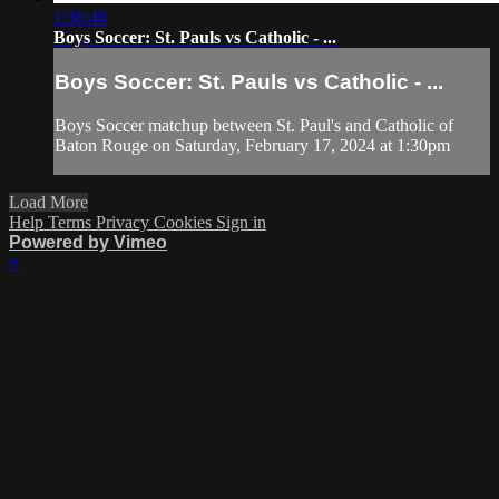
1:36:48
Boys Soccer: St. Pauls vs Catholic - ...
Boys Soccer: St. Pauls vs Catholic - ...
Boys Soccer matchup between St. Paul's and Catholic of
Baton Rouge on Saturday, February 17, 2024 at 1:30pm
Load More
Help
Terms
Privacy
Cookies
Sign in
Powered by Vimeo
×