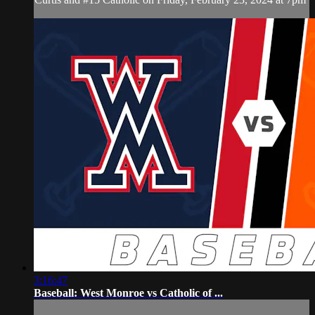
3:16:47
Baseball: West Monroe vs Catholic of ...