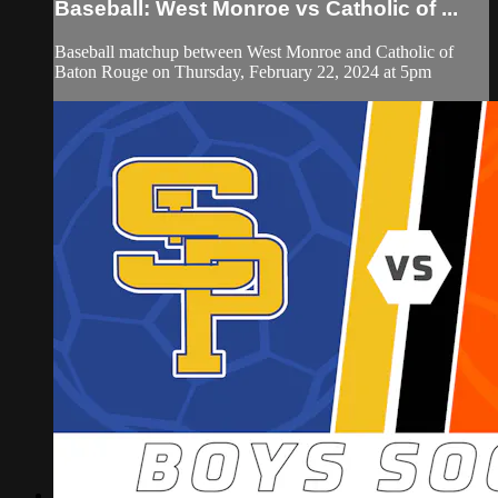
Baseball: West Monroe vs Catholic of ...
Baseball matchup between West Monroe and Catholic of
Baton Rouge on Thursday, February 22, 2024 at 5pm