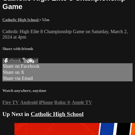
Game
Catholic High School
• 52m
Catholic High Elite 8 Championship Game on Saturday, March 2,
2024 at 4pm
Share with friends
Facebook
X
Email
Share on Facebook
Share on X
Share via Email
Watch anywhere, anytime
Fire TV
Android
iPhone
Roku
®
Apple TV
Up Next in
Catholic High School