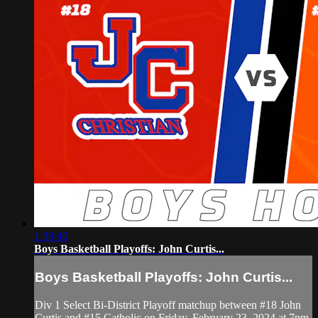
1:38:40
Boys Basketball Playoffs: John Curtis...
Boys Basketball Playoffs: John Curtis...
Div 1 Select Bi-District Playoff matchup between #18 John
Curtis and #15 Catholic on Friday, February 23, 2024 at 7pm