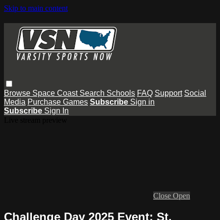
Skip to main content
Browse
Space Coast
Search
Schools
FAQ
Support
Social
Media
Purchase Games
Subscribe
Sign in
Subscribe
Sign In
Live stream preview
Close
Open
Challenge Day 2025 Event: St.