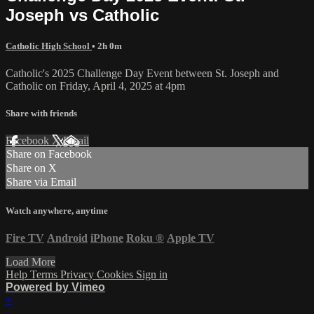
Joseph vs Catholic
Catholic High School
• 2h 0m
Catholic's 2025 Challenge Day Event between St. Joseph and
Catholic on Friday, April 4, 2025 at 4pm
Share with friends
Facebook
X
Email
Share on Facebook
Share on X
Share via Email
Watch anywhere, anytime
Fire TV
Android
iPhone
Roku
®
Apple TV
Load More
Help
Terms
Privacy
Cookies
Sign in
Powered by Vimeo
×