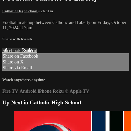
Catholic High School
• 2h 31m
Football matchup between Catholic and Liberty on Friday, October
11, 2024 at 7pm
Share with friends
Facebook
X
Email
Share on Facebook
Share on X
Share via Email
Watch anywhere, anytime
Fire TV
Android
iPhone
Roku
®
Apple TV
Up Next in
Catholic High School