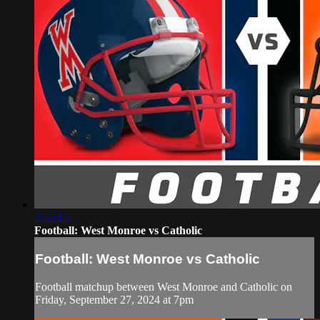
2:55:15
Football: West Monroe vs Catholic
Football: West Monroe vs Catholic
Football matchup between West Monroe and Catholic on
Friday, September 27, 2024 at 7pm