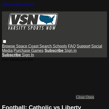
Skip to main content
Browse
Space Coast
Search
Schools
FAQ
Support
Social
Media
Purchase Games
Subscribe
Sign in
Subscribe
Sign In
Live stream preview
Close
Open
Football: Catholic vs Liberty