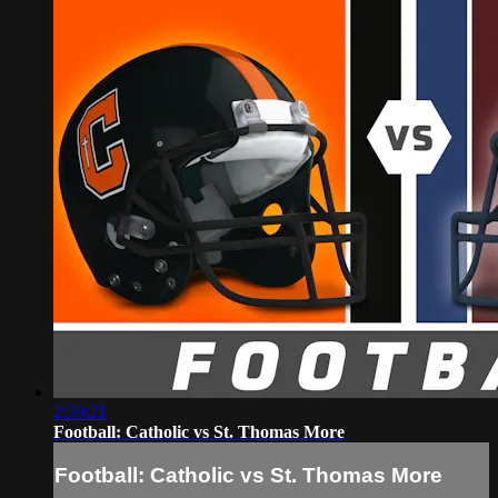
2:59:21
Football: Catholic vs St. Thomas More
Football: Catholic vs St. Thomas More