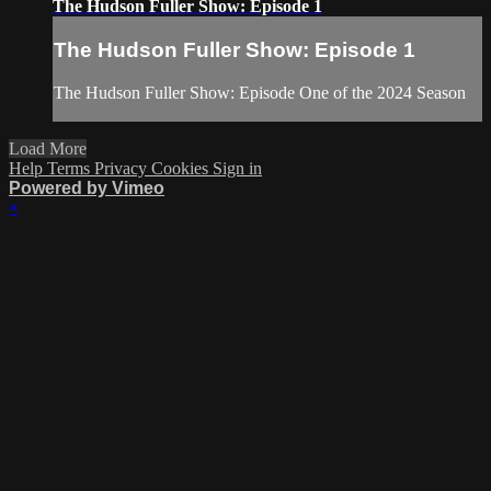
The Hudson Fuller Show: Episode 1
The Hudson Fuller Show: Episode 1
The Hudson Fuller Show: Episode One of the 2024 Season
Load More
Help
Terms
Privacy
Cookies
Sign in
Powered by Vimeo
×