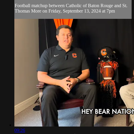
Football matchup between Catholic of Baton Rouge and St.
Thomas More on Friday, September 13, 2024 at 7pm
09:26