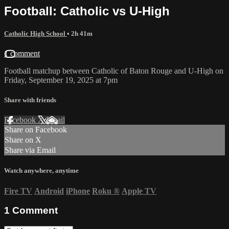
Football: Catholic vs U-High
Catholic High School
• 2h 41m
1 comment
Football matchup between Catholic of Baton Rouge and U-High on
Friday, September 19, 2025 at 7pm
Share with friends
Facebook
X
Email
Share on Facebook
Share on X
Share via Email
Watch anywhere, anytime
Fire TV
Android
iPhone
Roku
®
Apple TV
1
Comment