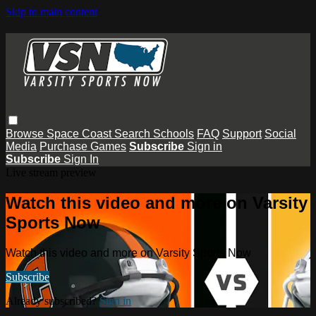
Skip to main content
Browse
Space Coast
Search
Schools
FAQ
Support
Social
Media
Purchase Games
Subscribe
Sign in
Subscribe
Sign In
Live stream preview
Watch this video and more on Varsity
Sports Now
Watch this video and more on Varsity Sports Now
Subscribe
Already subscribed?
Sign in