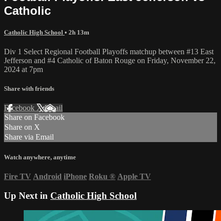
Catholic
Catholic High School
• 2h 13m
Div 1 Select Regional Football Playoffs matchup between #13 East
Jefferson and #4 Catholic of Baton Rouge on Friday, November 22,
2024 at 7pm
Share with friends
Facebook
X
Email
Share on Facebook
Share on X
Share via Email
Watch anywhere, anytime
Fire TV
Android
iPhone
Roku
®
Apple TV
Up Next in
Catholic High School