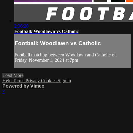
2:36:28
Football: Woodlawn vs Catholic
Football: Woodlawn vs Catholic
Football matchup between Woodlawn and Catholic on
Friday, November 1, 2024 at 7pm
Load More
Help
Terms
Privacy
Cookies
Sign in
Powered by Vimeo
×