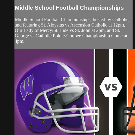
Middle School Football Championships
Middle School Football Championships, hosted by Catholic,
and featuring St. Aloysius vs Ascension Catholic at 12pm,
Our Lady of Mercy/St. Jude vs St. John at 2pm, and St.
George vs Catholic Pointe-Coupee Championship Game at
4pm.