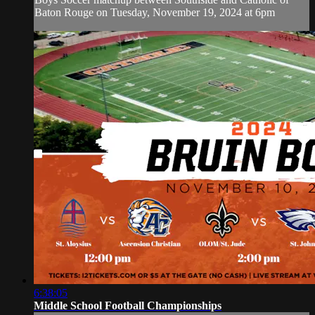
Baton Rouge on Tuesday, November 19, 2024 at 6pm
6:38:05
Middle School Football Championships