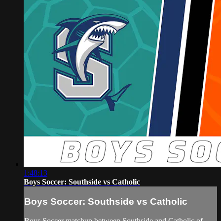
1:48:13
Boys Soccer: Southside vs Catholic
Boys Soccer: Southside vs Catholic
Boys Soccer matchup between Southside and Catholic of