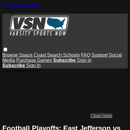
Skip to main content
Browse
Space Coast
Search
Schools
FAQ
Support
Social
Media
Purchase Games
Subscribe
Sign in
Subscribe
Sign In
Live stream preview
Close
Open
Football Playoffs: East Jefferson vs