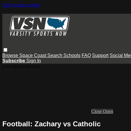
Skip to main content
Browse
Space Coast
Search
Schools
FAQ
Support
Social Me
Subscribe
Sign In
Live stream preview
Close
Open
Football: Zachary vs Catholic