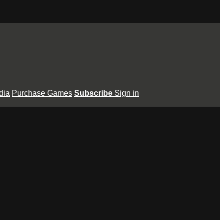
dia
Purchase Games
Subscribe
Sign in