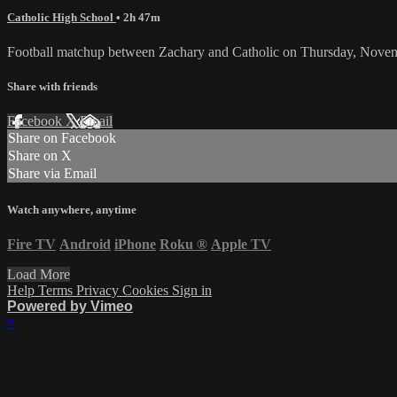
Catholic High School
• 2h 47m
Football matchup between Zachary and Catholic on Thursday, Nove
Share with friends
Facebook
X
Email
Share on Facebook
Share on X
Share via Email
Watch anywhere, anytime
Fire TV
Android
iPhone
Roku
®
Apple TV
Load More
Help
Terms
Privacy
Cookies
Sign in
Powered by Vimeo
×