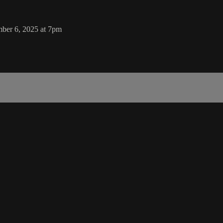
mber 6, 2025 at 7pm