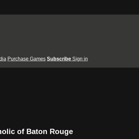
dia
Purchase Games
Subscribe
Sign in
olic of Baton Rouge