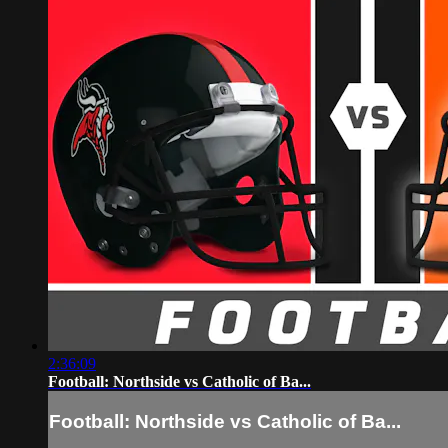
2:36:09
Football: Northside vs Catholic of Ba...
Football: Northside vs Catholic of Ba...