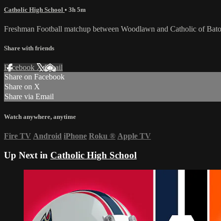
Catholic High School
• 3h 5m
Freshman Football matchup between Woodlawn and Catholic of Bato
Share with friends
Facebook
X
Email
Share on Facebook
Share on X
Share via Email
Watch anywhere, anytime
Fire TV
Android
iPhone
Roku
®
Apple TV
Up Next in
Catholic High School