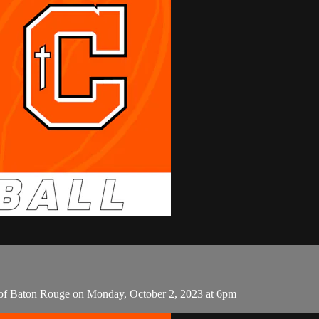
c of Baton Rouge on Monday, October 2, 2023 at 6pm