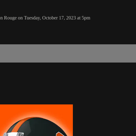
n Rouge on Tuesday, October 17, 2023 at 5pm