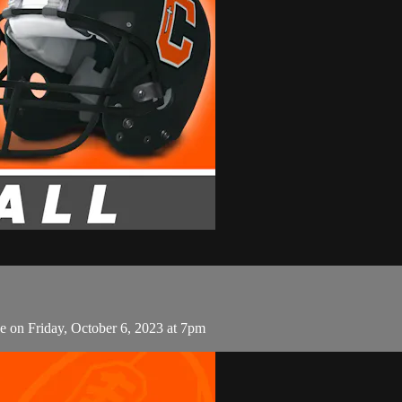
e on Friday, October 6, 2023 at 7pm