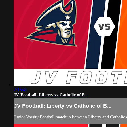
2:15:40
JV Football: Liberty vs Catholic of B...
JV Football: Liberty vs Catholic of B...
Junior Varsity Football matchup between Liberty and Catholi