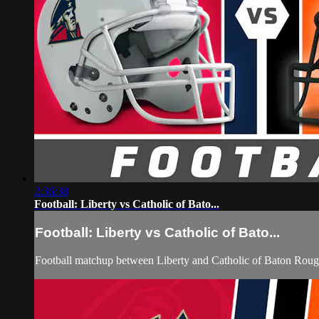
2:36:38
Football: Liberty vs Catholic of Bato...
Football: Liberty vs Catholic of Bato...
Football matchup between Liberty and Catholic of Baton Roug