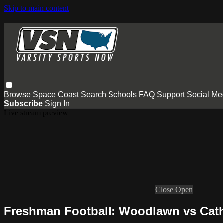
Skip to main content
Browse
Space Coast
Search
Schools
FAQ
Support
Social Me
Subscribe
Sign In
Live stream preview
Close
Open
Freshman Football: Woodlawn vs Cath