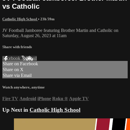
vs Catholic
Catholic High School
• 23h 59m
JV Football Jamboree featuring Brother Martin and Catholic on
Saturday, August 26, 2023 at 11am
Share with friends
Facebook
X
Email
Share on Facebook
Share on X
Share via Email
Watch anywhere, anytime
Fire TV
Android
iPhone
Roku
®
Apple TV
Up Next in
Catholic High School