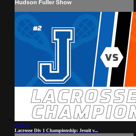
Hudson Fuller Show
2:30:12
Lacrosse Div 1 Championship: Jesuit v...