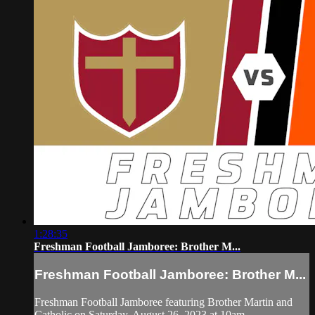
1:28:35
Freshman Football Jamboree: Brother M...
Freshman Football Jamboree: Brother M...
Freshman Football Jamboree featuring Brother Martin and
Catholic on Saturday, August 26, 2023 at 10am.