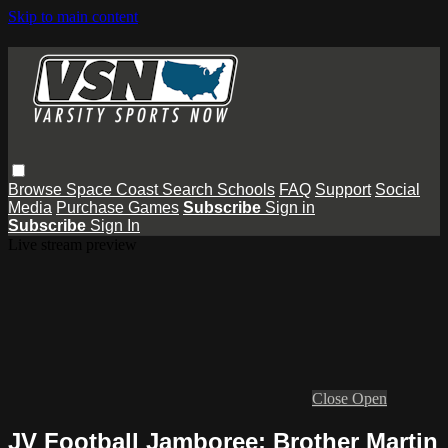
Skip to main content
Browse
Space Coast
Search
Schools
FAQ
Support
Social
Media
Purchase Games
Subscribe
Sign in
Subscribe
Sign In
Live stream preview
Close
Open
JV Football Jamboree: Brother Martin