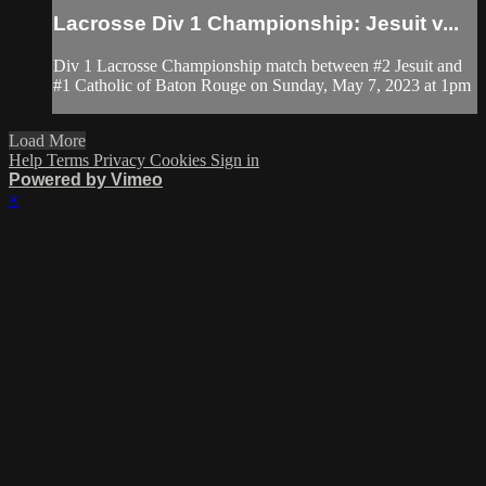
Lacrosse Div 1 Championship: Jesuit v...
Div 1 Lacrosse Championship match between #2 Jesuit and
#1 Catholic of Baton Rouge on Sunday, May 7, 2023 at 1pm
Load More
Help
Terms
Privacy
Cookies
Sign in
Powered by Vimeo
×