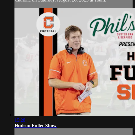
15:28
Hudson Fuller Show