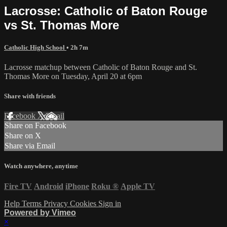
Lacrosse: Catholic of Baton Rouge
vs St. Thomas More
Catholic High School
• 2h 7m
Lacrosse matchup between Catholic of Baton Rouge and St.
Thomas More on Tuesday, April 20 at 6pm
Share with friends
Facebook
X
Email
Share on Facebook
Share on X
Share via Email
Watch anywhere, anytime
Fire TV
Android
iPhone
Roku
®
Apple TV
Help
Terms
Privacy
Cookies
Sign in
Powered by Vimeo
×