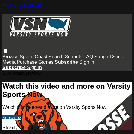
Skip to main content
Browse
Space Coast
Search
Schools
FAQ
Support
Social
Media
Purchase Games
Subscribe
Sign in
Subscribe
Sign In
Live stream preview
Watch this video and more on Varsity
Sports Now
Watch this video and more on Varsity Sports Now
Subscribe
Already subscribed?
Sign in