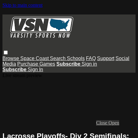
Skip to main content
Browse
Space Coast
Search
Schools
FAQ
Support
Social
Media
Purchase Games
Subscribe
Sign in
Subscribe
Sign In
Live stream preview
Close
Open
Lacrosse Playoffs- Div 2 Semifinals: