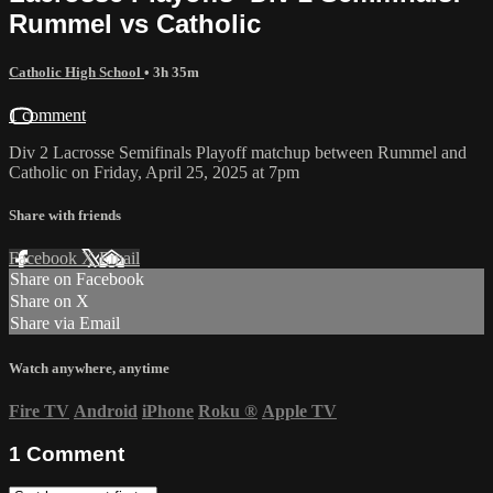
Rummel vs Catholic
Catholic High School
• 3h 35m
1 comment
Div 2 Lacrosse Semifinals Playoff matchup between Rummel and
Catholic on Friday, April 25, 2025 at 7pm
Share with friends
Facebook
X
Email
Share on Facebook
Share on X
Share via Email
Watch anywhere, anytime
Fire TV
Android
iPhone
Roku
®
Apple TV
1
Comment