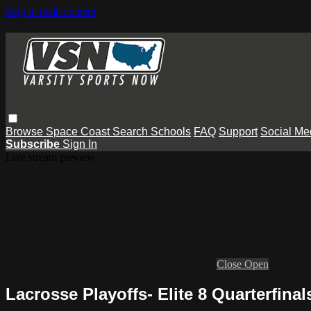
Skip to main content
Browse
Space Coast
Search
Schools
FAQ
Support
Social Me
Subscribe
Sign In
Live stream preview
Close
Open
Lacrosse Playoffs- Elite 8 Quarterfina