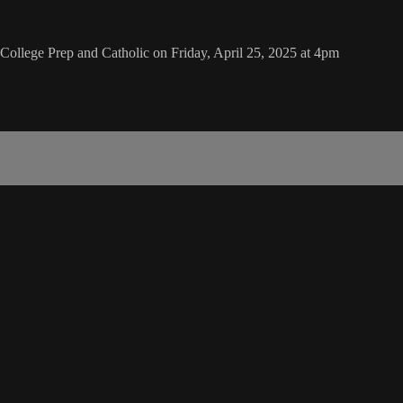
College Prep and Catholic on Friday, April 25, 2025 at 4pm