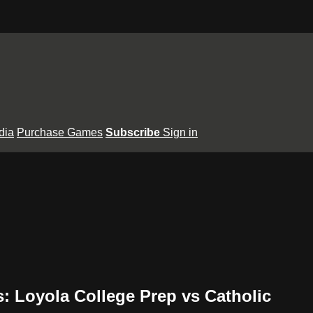
dia
Purchase Games
Subscribe
Sign in
ls: Loyola College Prep vs Catholic