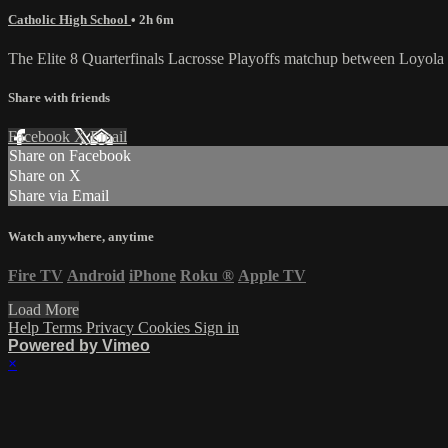
Catholic High School
• 2h 6m
The Elite 8 Quarterfinals Lacrosse Playoffs matchup between Loyola 
Share with friends
Facebook
X
Email
Share on Facebook
Share on X
Share via Email
Watch anywhere, anytime
Fire TV
Android
iPhone
Roku
®
Apple TV
Load More
Help
Terms
Privacy
Cookies
Sign in
Powered by Vimeo
×