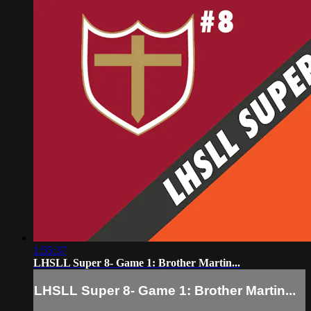
1:55:37
LHSLL Super 8- Game 1: Brother Martin...
LHSLL Super 8- Game 1: Brother Martin...