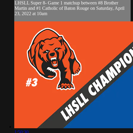
LHSLL Super 8- Game 1 matchup between #8 Brother
Martin and #1 Catholic of Baton Rouge on Saturday, April
23, 2022 at 10am
1:50:30