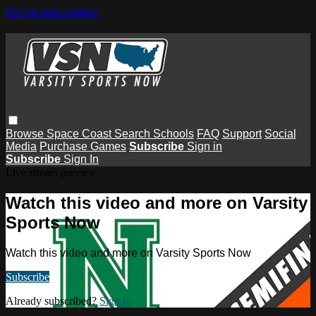
Skip to main content
Browse
Space Coast
Search
Schools
FAQ
Support
Social
Media
Purchase Games
Subscribe
Sign in
Subscribe
Sign In
Live stream preview
Watch this video and more on Varsity
Sports Now
Watch this video and more on Varsity Sports Now
Subscribe
Already subscribed?
Sign in