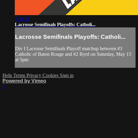
2:38:38
Lacrosse Semifinals Playoffs: Catholi...
Lacrosse Semifinals Playoffs: Catholi...
Div I Lacrosse Semifinals Playoff matchup between #3
Catholic of Baton Rouge and #2 Byrd on Saturday, May 15
at 5pm
Help
Terms
Privacy
Cookies
Sign in
Powered by Vimeo
×