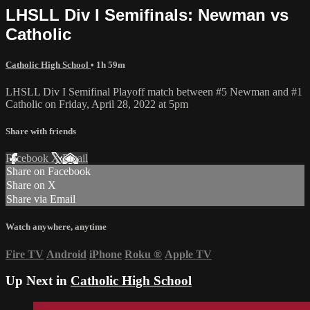
LHSLL Div I Semifinals: Newman vs
Catholic
Catholic High School
• 1h 59m
LHSLL Div I Semifinal Playoff match between #5 Newman and #1
Catholic on Friday, April 28, 2022 at 5pm
Share with friends
Facebook
X
Email
Share on Facebook
Share on X
Share via Email
Watch anywhere, anytime
Fire TV
Android
iPhone
Roku
®
Apple TV
Up Next in
Catholic High School