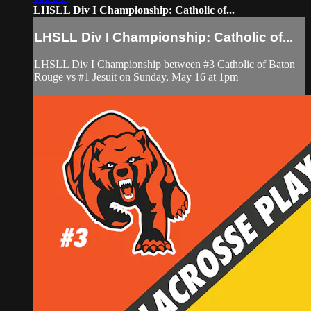
LHSLL Div I Championship: Catholic of...
LHSLL Div I Championship: Catholic of...
LHSLL Div I Championship between #3 Catholic of Baton
Rouge vs #1 Jesuit on Sunday, May 16 at 1pm