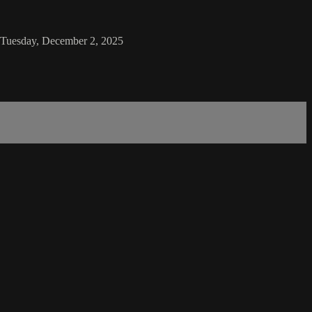
n Tuesday, December 2, 2025