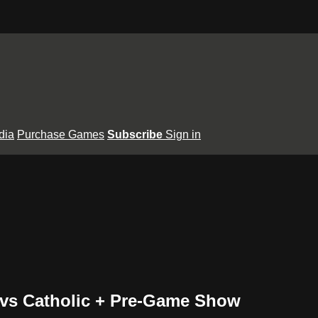
dia
Purchase Games
Subscribe
Sign in
le vs Catholic + Pre-Game Show