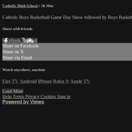
Catholic High School
• 2h 36m
Catholic Boys Basketball Game Day Show followed by Boys Basketbal
Share with friends
Facebook
X
Email
Share on Facebook
Share on X
Share via Email
Watch anywhere, anytime
Fire TV
Android
iPhone
Roku
®
Apple TV
Load More
Help
Terms
Privacy
Cookies
Sign in
Powered by Vimeo
×