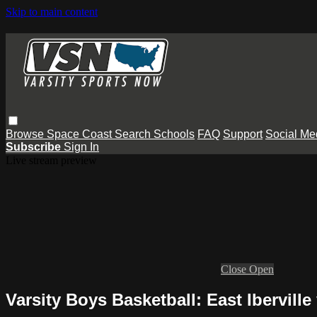
Skip to main content
Browse
Space Coast
Search
Schools
FAQ
Support
Social Me
Subscribe
Sign In
Live stream preview
Close
Open
Varsity Boys Basketball: East Ibervil