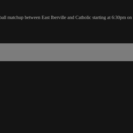
l matchup between East Iberville and Catholic starting at 6:30pm o