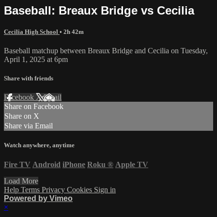
Baseball: Breaux Bridge vs Cecilia
Cecilia High School
• 2h 42m
Baseball matchup between Breaux Bridge and Cecilia on Tuesday,
April 1, 2025 at 6pm
Share with friends
Facebook
X
Email
Share on Facebook
Share on X
Share via Email
Watch anywhere, anytime
Fire TV
Android
iPhone
Roku
®
Apple TV
Load More
Help
Terms
Privacy
Cookies
Sign in
Powered by Vimeo
×