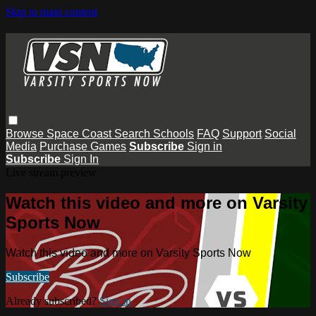
Skip to main content
Browse
Space Coast
Search
Schools
FAQ
Support
Social
Media
Purchase Games
Subscribe
Sign in
Subscribe
Sign In
Live stream preview
Watch this video and more on Varsity
Sports Now
Watch this video and more on Varsity Sports Now
Subscribe
Already subscribed?
Sign in