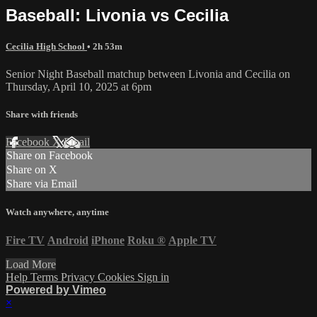
Baseball: Livonia vs Cecilia
Cecilia High School
• 2h 53m
Senior Night Baseball matchup between Livonia and Cecilia on
Thursday, April 10, 2025 at 6pm
Share with friends
Facebook
X
Email
Share on Facebook
Share on X
Share via Email
Watch anywhere, anytime
Fire TV
Android
iPhone
Roku
®
Apple TV
Load More
Help
Terms
Privacy
Cookies
Sign in
Powered by Vimeo
×