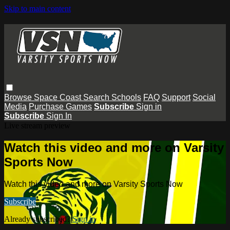
Skip to main content
Browse
Space Coast
Search
Schools
FAQ
Support
Social
Media
Purchase Games
Subscribe
Sign in
Subscribe
Sign In
Live stream preview
Watch this video and more on Varsity
Sports Now
Watch this video and more on Varsity Sports Now
Subscribe
Already subscribed?
Sign in