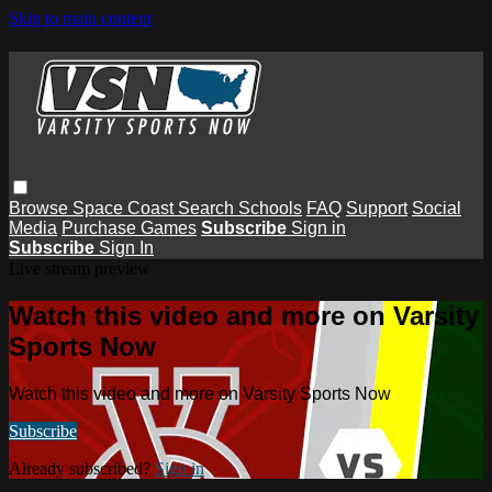
Skip to main content
Browse
Space Coast
Search
Schools
FAQ
Support
Social
Media
Purchase Games
Subscribe
Sign in
Subscribe
Sign In
Live stream preview
Watch this video and more on Varsity
Sports Now
Watch this video and more on Varsity Sports Now
Subscribe
Already subscribed?
Sign in