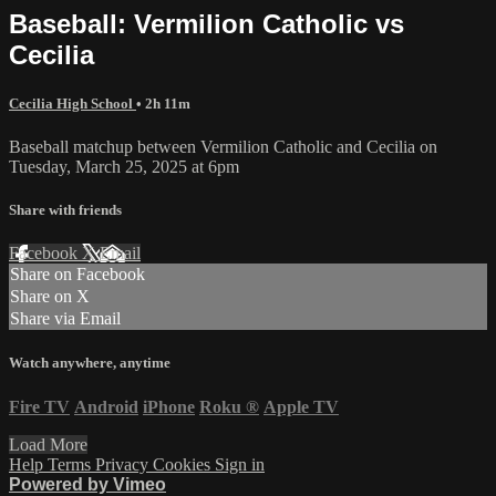
Baseball: Vermilion Catholic vs
Cecilia
Cecilia High School
• 2h 11m
Baseball matchup between Vermilion Catholic and Cecilia on
Tuesday, March 25, 2025 at 6pm
Share with friends
Facebook
X
Email
Share on Facebook
Share on X
Share via Email
Watch anywhere, anytime
Fire TV
Android
iPhone
Roku
®
Apple TV
Load More
Help
Terms
Privacy
Cookies
Sign in
Powered by Vimeo