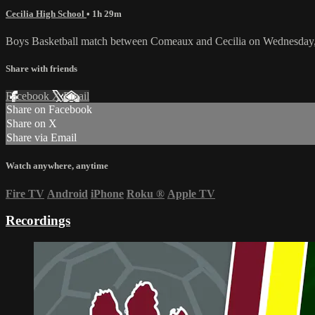
Cecilia High School
• 1h 29m
Boys Basketball match between Comeaux and Cecilia on Wednesday,
Share with friends
Facebook
X
Email
Share on Facebook
Share on X
Share via Email
Watch anywhere, anytime
Fire TV
Android
iPhone
Roku
®
Apple TV
Recordings