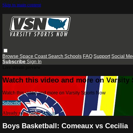
Skip to main content
Browse
Space Coast
Search
Schools
FAQ
Support
Social Me
Subscribe
Sign In
Live stream preview
Watch this video and more on Varsity
Watch this video and more on Varsity Sports Now
Subscribe
Already subscribed?
Sign in
Boys Basketball: Comeaux vs Cecilia