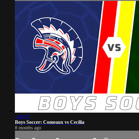
1:49:37
Boys Soccer: Comeaux vs Cecilia
8 months ago