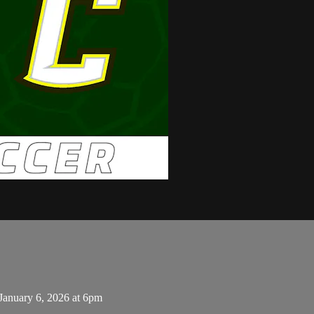
January 6, 2026 at 6pm