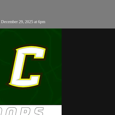
 December 29, 2025 at 6pm