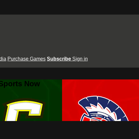
dia
Purchase Games
Subscribe
Sign in
 Sports Now