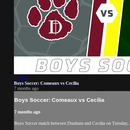
1:50:52
Boys Soccer: Comeaux vs Cecilia
7 months ago
Boys Soccer: Comeaux vs Cecilia
7 months ago
Boys Soccer match between Dunham and Cecilia on Tuesday, 