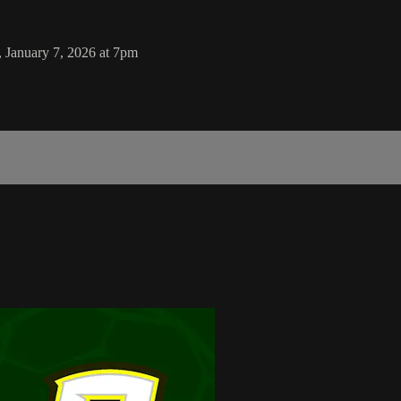
 January 7, 2026 at 7pm