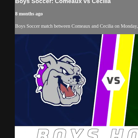
Boys Soccer: Comeaux vs Cecilia
8 months ago
Boys Soccer match between Comeaux and Cecilia on Monday,