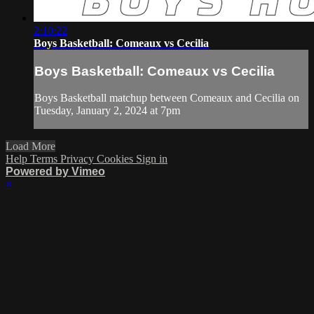
2:10:22
Boys Basketball: Comeaux vs Cecilia
Boys Basketball: Comeaux vs Cecilia
Boys Basketball matchup between Comeaux and Cecilia on
Tuesday, January 2, 2024 at 7pm
Load More
Help
Terms
Privacy
Cookies
Sign in
Powered by Vimeo
×