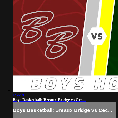
1:56:36
Boys Basketball: Breaux Bridge vs Cec...
Boys Basketball: Breaux Bridge vs Cec...