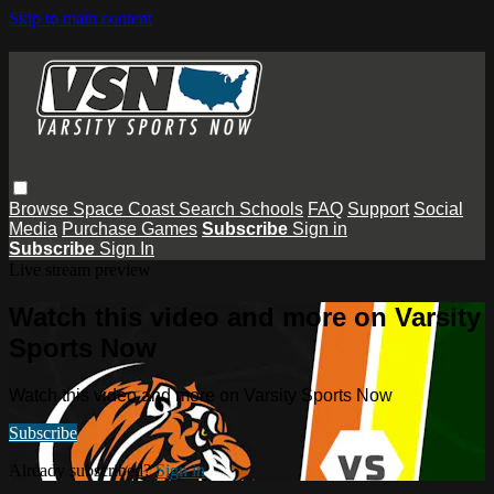
Skip to main content
Browse
Space Coast
Search
Schools
FAQ
Support
Social
Media
Purchase Games
Subscribe
Sign in
Subscribe
Sign In
Live stream preview
Watch this video and more on Varsity
Sports Now
Watch this video and more on Varsity Sports Now
Subscribe
Already subscribed?
Sign in