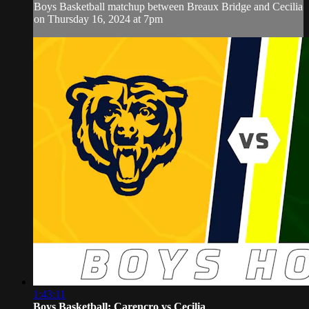
Boys Basketball matchup between Breaux Bridge and Cecilia
on Thursday 16, 2024 at 7pm
1:43:11
Boys Basketball: Carencro vs Cecilia