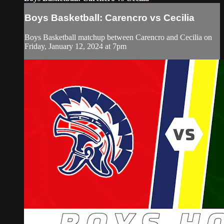
Boys Basketball: Carencro vs Cecilia
Boys Basketball matchup between Carencro and Cecilia on
Friday, January 12, 2024 at 7pm