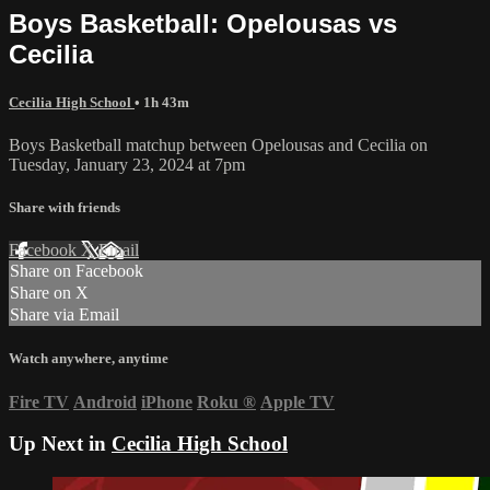
Boys Basketball: Opelousas vs
Cecilia
Cecilia High School
• 1h 43m
Boys Basketball matchup between Opelousas and Cecilia on
Tuesday, January 23, 2024 at 7pm
Share with friends
Facebook
X
Email
Share on Facebook
Share on X
Share via Email
Watch anywhere, anytime
Fire TV
Android
iPhone
Roku
®
Apple TV
Up Next in
Cecilia High School