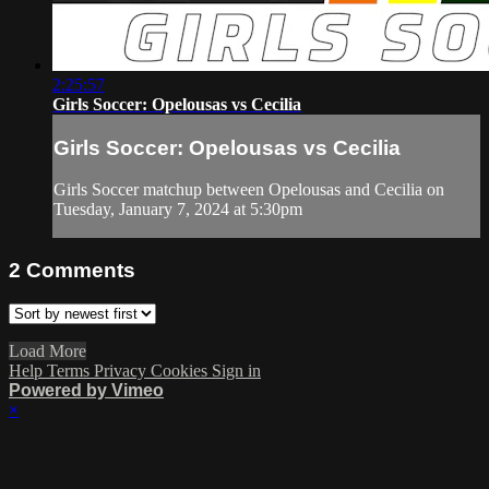
2:25:57
Girls Soccer: Opelousas vs Cecilia
Girls Soccer: Opelousas vs Cecilia
Girls Soccer matchup between Opelousas and Cecilia on
Tuesday, January 7, 2024 at 5:30pm
2
Comments
Load More
Help
Terms
Privacy
Cookies
Sign in
Powered by Vimeo
×