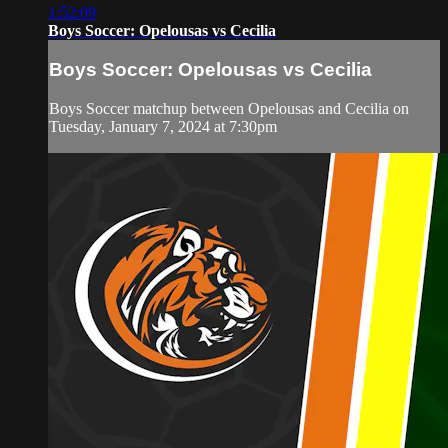
1:52:09
Boys Soccer: Opelousas vs Cecilia
Boys Soccer: Opelousas vs Cecilia
Boys Soccer matchup between Opelousas and Cecilia on
Tuesday, January 7, 2024 at 7:30pm