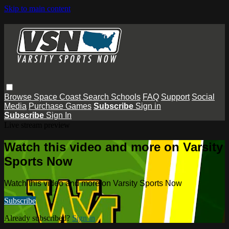
Skip to main content
Browse
Space Coast
Search
Schools
FAQ
Support
Social
Media
Purchase Games
Subscribe
Sign in
Subscribe
Sign In
Live stream preview
Watch this video and more on Varsity
Sports Now
Watch this video and more on Varsity Sports Now
Subscribe
Already subscribed?
Sign in