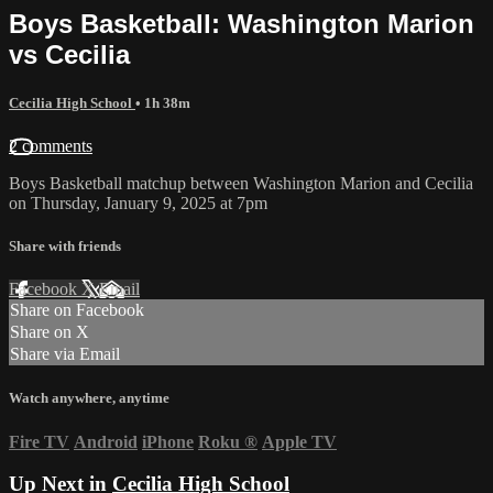
Boys Basketball: Washington Marion
vs Cecilia
Cecilia High School
• 1h 38m
2 comments
Boys Basketball matchup between Washington Marion and Cecilia
on Thursday, January 9, 2025 at 7pm
Share with friends
Facebook
X
Email
Share on Facebook
Share on X
Share via Email
Watch anywhere, anytime
Fire TV
Android
iPhone
Roku
®
Apple TV
Up Next in
Cecilia High School