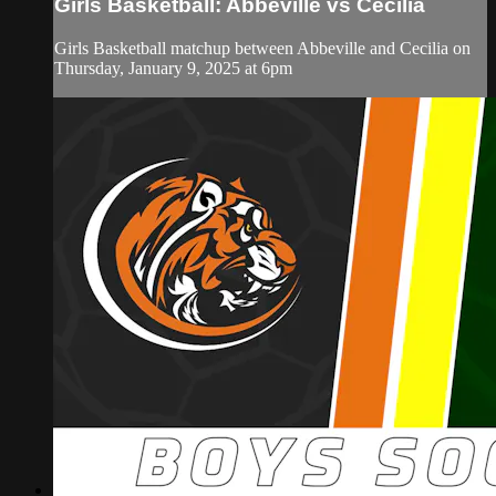
Girls Basketball: Abbeville vs Cecilia
Girls Basketball matchup between Abbeville and Cecilia on
Thursday, January 9, 2025 at 6pm