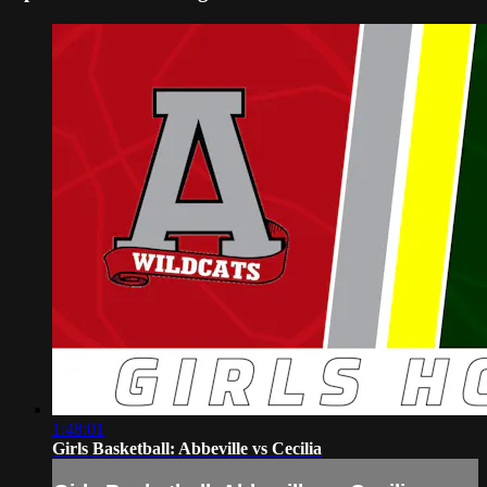
1:48:01
Girls Basketball: Abbeville vs Cecilia