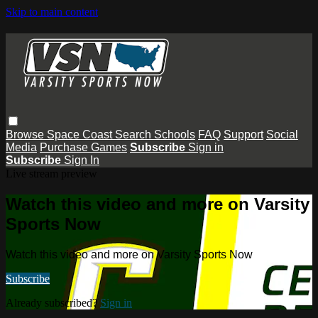
Skip to main content
Browse
Space Coast
Search
Schools
FAQ
Support
Social
Media
Purchase Games
Subscribe
Sign in
Subscribe
Sign In
Live stream preview
Watch this video and more on Varsity
Sports Now
Watch this video and more on Varsity Sports Now
Subscribe
Already subscribed?
Sign in