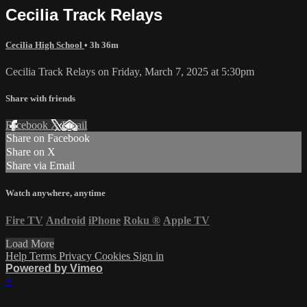
Cecilia Track Relays
Cecilia High School
• 3h 36m
Cecilia Track Relays on Friday, March 7, 2025 at 5:30pm
Share with friends
Facebook
X
Email
Share on Facebook
Share on X
Share via Email
Watch anywhere, anytime
Fire TV
Android
iPhone
Roku
®
Apple TV
Load More
Help
Terms
Privacy
Cookies
Sign in
Powered by Vimeo
×