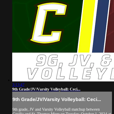
3:13:47
9th Grade/JV/Varsity Volleyball: Ceci...
9th Grade/JV/Varsity Volleyball: Ceci...
9th grade, JV and Varsity Volleyball matchup between
Cecilia and St. Thomas More on Tuesday, October 1, 2024 at