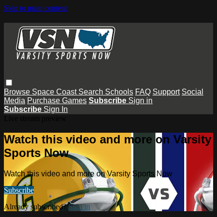
Skip to main content
Browse
Space Coast
Search
Schools
FAQ
Support
Social
Media
Purchase Games
Subscribe
Sign in
Subscribe
Sign In
Live stream preview
Watch this video and more on Varsity
Sports Now
Watch this video and more on Varsity Sports Now
Subscribe
Already subscribed?
Sign in