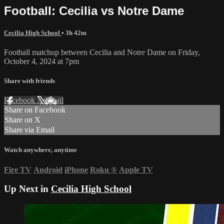
Football: Cecilia vs Notre Dame
Cecilia High School
• 3h 42m
Football matchup between Cecilia and Notre Dame on Friday,
October 4, 2024 at 7pm
Share with friends
Facebook
X
Email
Share on Facebook
Share on X
Share via Email
Watch anywhere, anytime
Fire TV
Android
iPhone
Roku
®
Apple TV
Up Next in
Cecilia High School