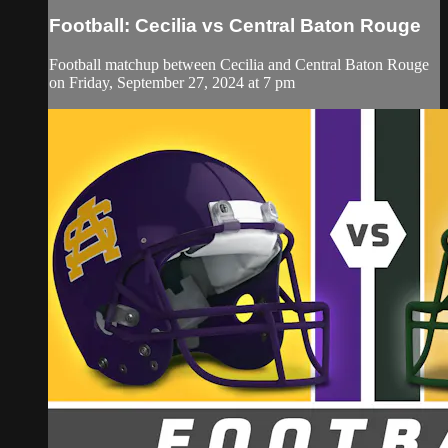
Football: Cecilia vs Central Baton Rouge
Football matchup between Cecilia and Central Baton Rouge
on Friday, September 27, 2024 at 7 pm