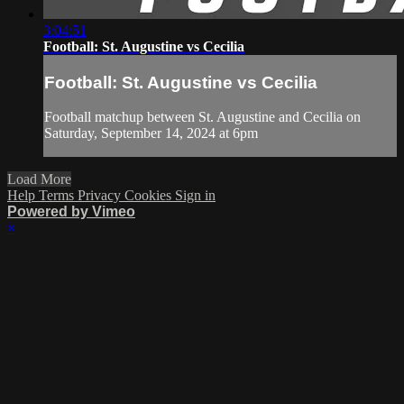
3:04:51
Football: St. Augustine vs Cecilia
Football: St. Augustine vs Cecilia
Football matchup between St. Augustine and Cecilia on
Saturday, September 14, 2024 at 6pm
Load More
Help
Terms
Privacy
Cookies
Sign in
Powered by Vimeo
×