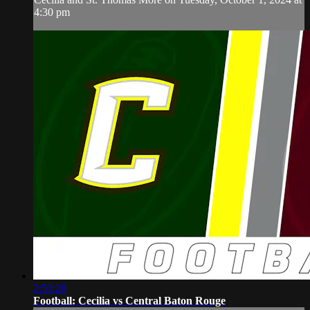
4:30 pm
2:53:28
Football: Cecilia vs Central Baton Rouge