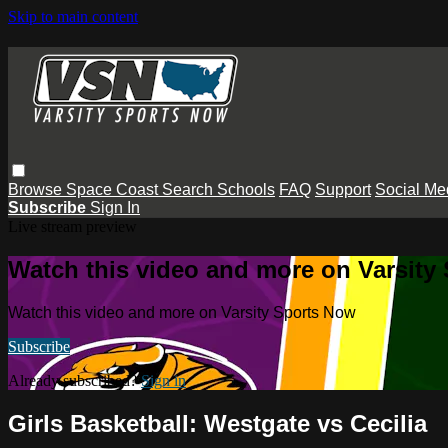
Skip to main content
Browse
Space Coast
Search
Schools
FAQ
Support
Social Me
Subscribe
Sign In
Live stream preview
Watch this video and more on Varsity
Watch this video and more on Varsity Sports Now
Subscribe
Already subscribed?
Sign in
Girls Basketball: Westgate vs Cecilia