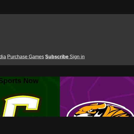
dia
Purchase Games
Subscribe
Sign in
 Sports Now