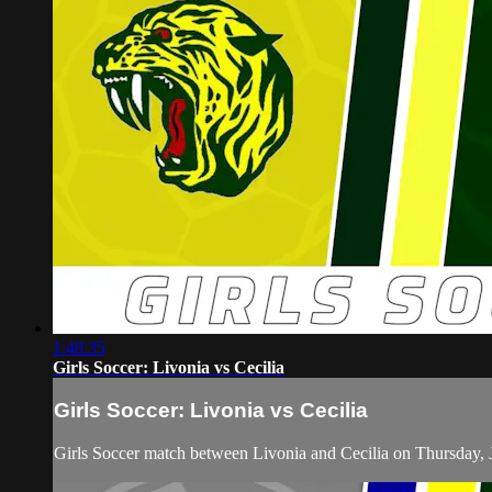
1:48:35
Girls Soccer: Livonia vs Cecilia
Girls Soccer: Livonia vs Cecilia
Girls Soccer match between Livonia and Cecilia on Thursday, 