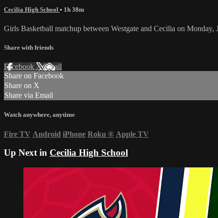
Cecilia High School
• 1h 38m
Girls Basketball matchup between Westgate and Cecilia on Monday, 
Share with friends
Facebook
X
Email
Share on Facebook
Share on X
Share via Email
Watch anywhere, anytime
Fire TV
Android
iPhone
Roku
®
Apple TV
Up Next in
Cecilia High School