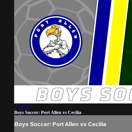
1:27:15
Boys Soccer: Port Allen vs Cecilia
Boys Soccer: Port Allen vs Cecilia