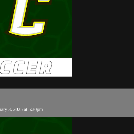
uary 3, 2025 at 5:30pm