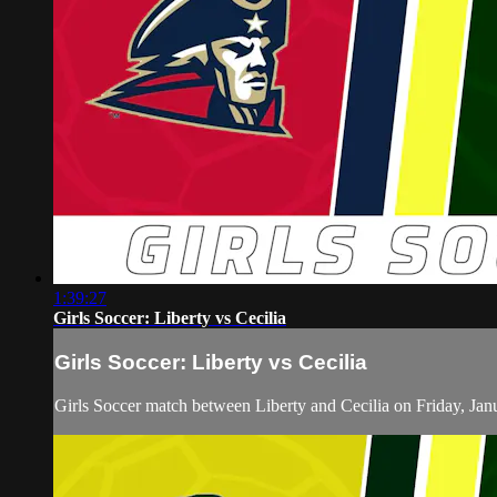
1:39:27
Girls Soccer: Liberty vs Cecilia
Girls Soccer: Liberty vs Cecilia
Girls Soccer match between Liberty and Cecilia on Friday, Jan