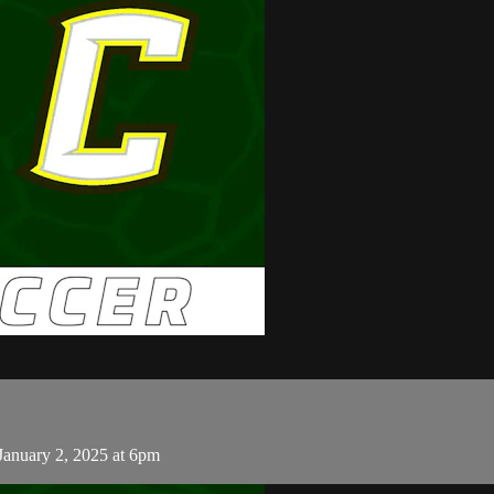
January 2, 2025 at 6pm