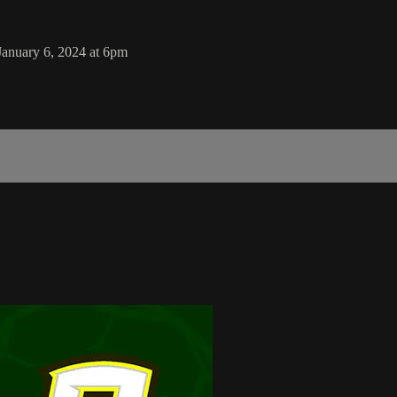
January 6, 2024 at 6pm