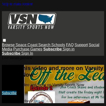
Skip to main content
Browse
Space Coast
Search
Schools
FAQ
Support
Social
Media
Purchase Games
Subscribe
Sign in
Subscribe
Sign In
Live stream preview
Watch this video and more on Varsity
Sports Now
Watch this video and more on Varsity Sports Now
Subscribe
Already subscribed?
Sign in