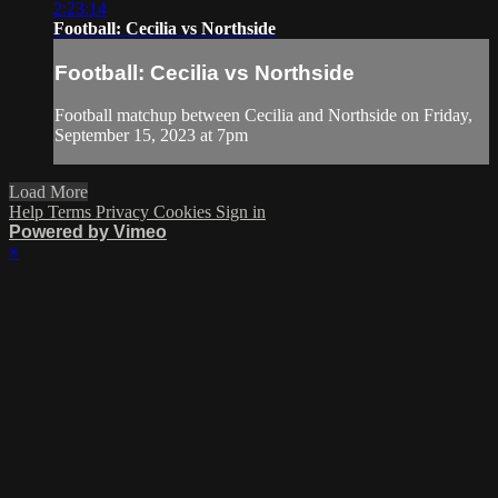
2:23:14
Football: Cecilia vs Northside
Football: Cecilia vs Northside
Football matchup between Cecilia and Northside on Friday,
September 15, 2023 at 7pm
Load More
Help
Terms
Privacy
Cookies
Sign in
Powered by Vimeo
×