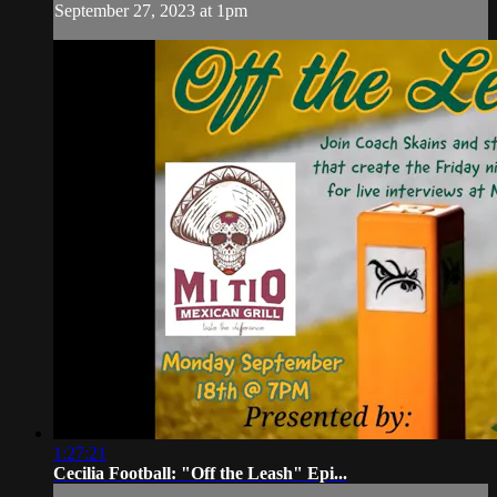
September 27, 2023 at 1pm
1:27:21
Cecilia Football: "Off the Leash" Epi...