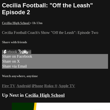
Cecilia Football: "Off the Leash"
Episode 2
Cecilia High School
• 1h 13m
Cecilia Football Coach's Show "Off the Leash": Episode Two
Share with friends
Facebook
X
Email
Share on Facebook
Share on X
Share via Email
Watch anywhere, anytime
Fire TV
Android
iPhone
Roku
®
Apple TV
Up Next in
Cecilia High School