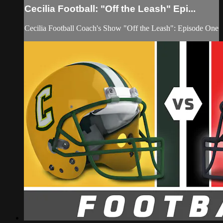
Cecilia Football: "Off the Leash" Epi...
Cecilia Football Coach's Show "Off the Leash": Episode One