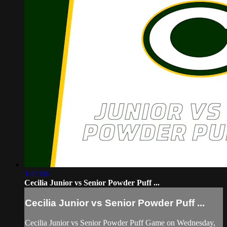
1:47:06
Cecilia Junior vs Senior Powder Puff ...
Cecilia Junior vs Senior Powder Puff ...
Cecilia Junior vs Senior Powder Puff Game on Wednesday,