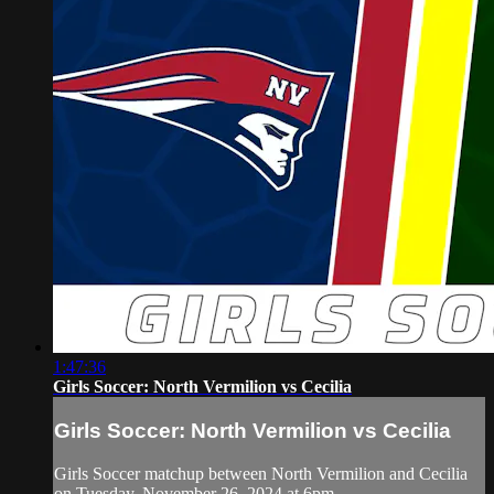
1:47:36
Girls Soccer: North Vermilion vs Cecilia
Girls Soccer: North Vermilion vs Cecilia
Girls Soccer matchup between North Vermilion and Cecilia
on Tuesday, November 26, 2024 at 6pm