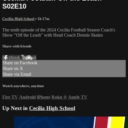
S02E10
Cecilia High School
• 1h 17m
The tenth episode of the 2024 Cecilia Football Season Coach's
Show "Off the Leash" with Head Coach Dennis Skains
Share with friends
Facebook
X
Email
Share on Facebook
Share on X
Share via Email
Watch anywhere, anytime
Fire TV
Android
iPhone
Roku
®
Apple TV
Up Next in
Cecilia High School