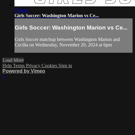
1:54:41
Girls Soccer: Washington Marion vs Ce...
Girls Soccer: Washington Marion vs Ce...
Girls Soccer matchup between Washington Marion and
Cecilia on Wednesday, November 20, 2024 at 6pm
Load More
Help
Terms
Privacy
Cookies
Sign in
Powered by Vimeo
×