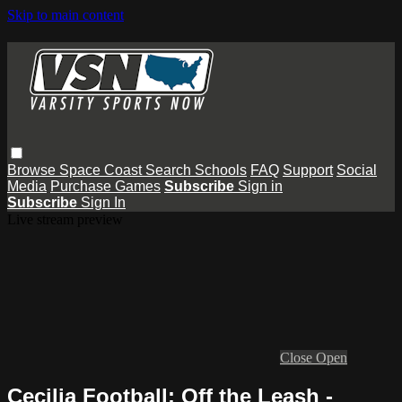
Skip to main content
Browse
Space Coast
Search
Schools
FAQ
Support
Social
Media
Purchase Games
Subscribe
Sign in
Subscribe
Sign In
Live stream preview
Close
Open
Cecilia Football: Off the Leash -