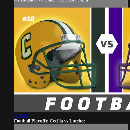
2:54:46
Football Playoffs: Cecilia vs Lutcher