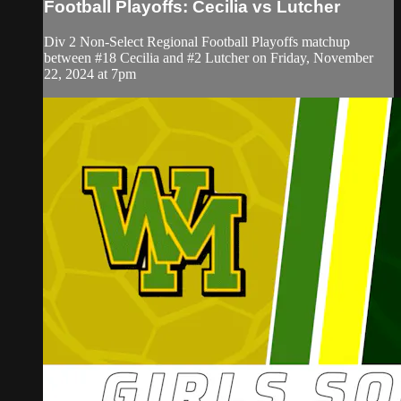
Football Playoffs: Cecilia vs Lutcher
Div 2 Non-Select Regional Football Playoffs matchup
between #18 Cecilia and #2 Lutcher on Friday, November
22, 2024 at 7pm