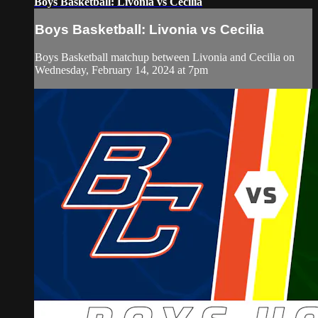
Boys Basketball: Livonia vs Cecilia
Boys Basketball: Livonia vs Cecilia
Boys Basketball matchup between Livonia and Cecilia on
Wednesday, February 14, 2024 at 7pm