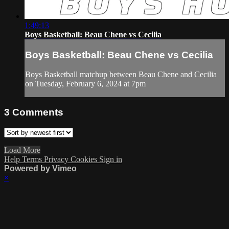
1:49:13
Boys Basketball: Beau Chene vs Cecilia
Boys Basketball: Beau Chene vs Cecilia
Boys Basketball matchup between Beau Chene and Cecilia
on Tuesday, February 6, 2024 at 7pm
3
Comments
Load More
Help
Terms
Privacy
Cookies
Sign in
Powered by Vimeo
×