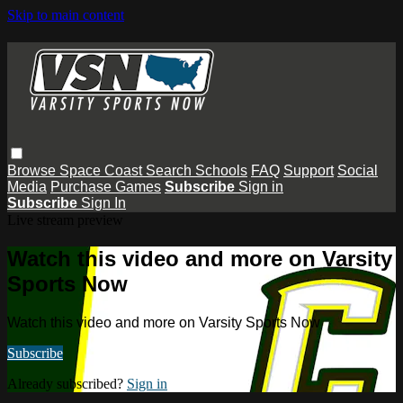
Skip to main content
Browse
Space Coast
Search
Schools
FAQ
Support
Social
Media
Purchase Games
Subscribe
Sign in
Subscribe
Sign In
Live stream preview
Watch this video and more on Varsity
Sports Now
Watch this video and more on Varsity Sports Now
Subscribe
Already subscribed?
Sign in