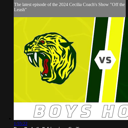
The latest episode of the 2024 Cecilia Coach's Show "Off the
Leash"
1:55:22