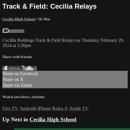
Track & Field: Cecilia Relays
Cecilia High School
• 5h 38m
3 comments
Cecillia Bulldogs Track & Field Relays on Thursday, February 29,
2024 at 3:30pm
Share with friends
Facebook
X
Email
Share on Facebook
Share on X
Share via Email
Watch anywhere, anytime
Fire TV
Android
iPhone
Roku
®
Apple TV
Up Next in
Cecilia High School