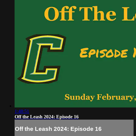
1:48:51
Off the Leash 2024: Episode 16
Off the Leash 2024: Episode 16