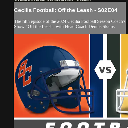
Cecilia Football: Off the Leash - S02E04
The fifth episode of the 2024 Cecilia Football Season Coach's
Show "Off the Leash" with Head Coach Dennis Skains