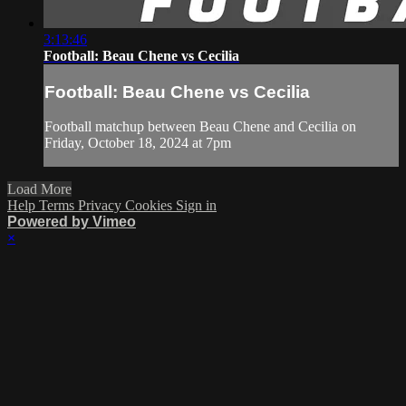
3:13:46
Football: Beau Chene vs Cecilia
Football: Beau Chene vs Cecilia
Football matchup between Beau Chene and Cecilia on
Friday, October 18, 2024 at 7pm
Load More
Help
Terms
Privacy
Cookies
Sign in
Powered by Vimeo
×