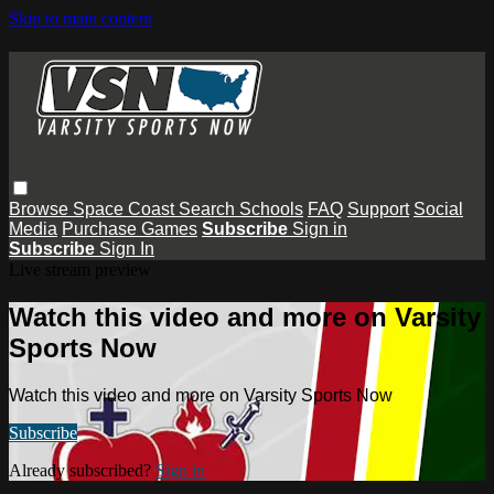
Skip to main content
Browse
Space Coast
Search
Schools
FAQ
Support
Social
Media
Purchase Games
Subscribe
Sign in
Subscribe
Sign In
Live stream preview
Watch this video and more on Varsity
Sports Now
Watch this video and more on Varsity Sports Now
Subscribe
Already subscribed?
Sign in