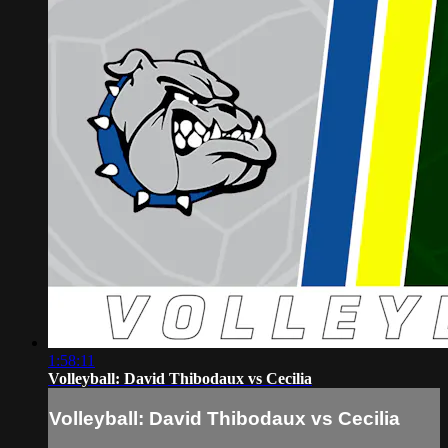
1:58:11
Volleyball: David Thibodaux vs Cecilia
Volleyball: David Thibodaux vs Cecilia