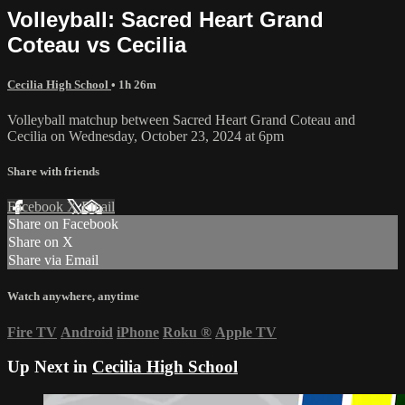
Volleyball: Sacred Heart Grand
Coteau vs Cecilia
Cecilia High School
• 1h 26m
Volleyball matchup between Sacred Heart Grand Coteau and
Cecilia on Wednesday, October 23, 2024 at 6pm
Share with friends
Facebook
X
Email
Share on Facebook
Share on X
Share via Email
Watch anywhere, anytime
Fire TV
Android
iPhone
Roku
®
Apple TV
Up Next in
Cecilia High School