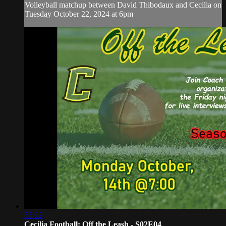
Volleyball matchup between David Thibodaux and Cecilia on
Tuesday October 22, 2024 at 6pm
55:02
Cecilia Football: Off the Leash - S02E04