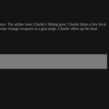
The airline loses Charlie's fishing gear. Charlie fishes a few local
 some vintage weapons at a gun range. Charlie offers up his final