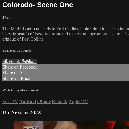
Colorado- Scene One
27m
The Mad Fisherman heads to Fort Collins, Colorado. He checks in on A
lakes in search of bass, not trout and makes an impromptu visit to a Jo
critique of Fort Collins.
Share with friends
Facebook
X
Email
Share on Facebook
Share on X
Share via Email
Watch anywhere, anytime
Fire TV
Android
iPhone
Roku
®
Apple TV
Up Next in
2023