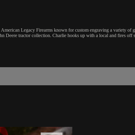
merican Legacy Firearms known for custom engraving a variety of guns. 
hn Deere tractor collection. Charlie hooks up with a local and fires off