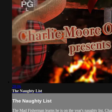
28:06
The Naughty List
The Naughty List
The Mad Fisherman learns he is on the year's naughty list. Char