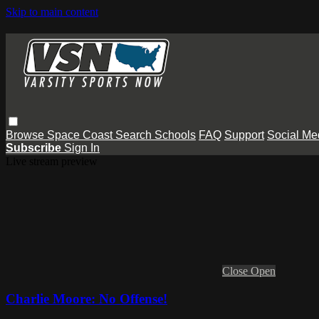
Skip to main content
Browse
Space Coast
Search
Schools
FAQ
Support
Social Me
Subscribe
Sign In
Live stream preview
Close
Open
Charlie Moore: No Offense!