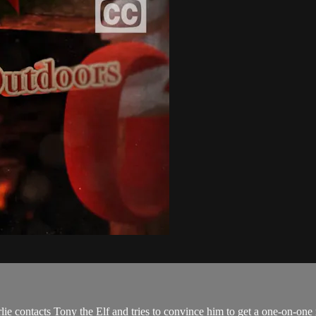
lie contacts Tony the Elf and tries to convince him to get a one-on-one 