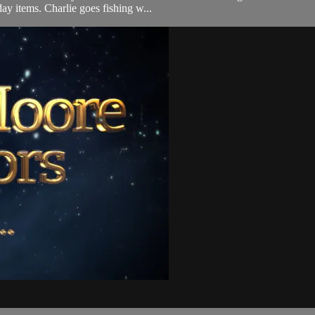
day items. Charlie goes fishing w...