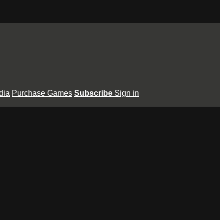
dia
Purchase Games
Subscribe
Sign in