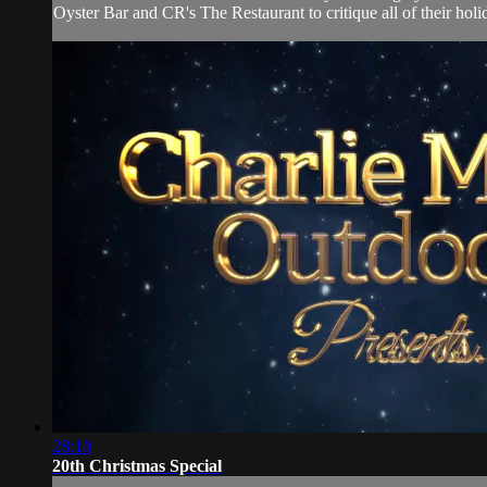
Oyster Bar and CR's The Restaurant to critique all of their holi
28:10
20th Christmas Special