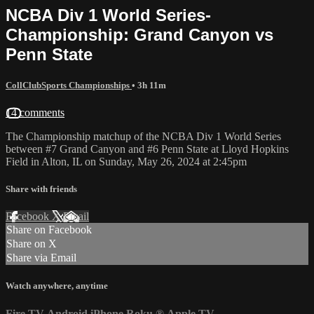
NCBA Div 1 World Series-
Championship: Grand Canyon vs
Penn State
CollClubSports Championships
• 3h 11m
14 comments
The Championship matchup of the NCBA Div 1 World Series
between #7 Grand Canyon and #6 Penn State at Lloyd Hopkins
Field in Alton, IL on Sunday, May 26, 2024 at 2:45pm
Share with friends
Facebook
X
Email
Share on Facebook
Share on X
Share via Email
Watch anywhere, anytime
Fire TV
Android
iPhone
Roku
®
Apple TV