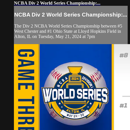
NCBA Div 2 World Series Championship:...
NCBA Div 2 World Series Championship:...
The Div 2 NCBA World Series Championship between #5
West Chester and #1 Ohio State at Lloyd Hopkins Field in
Alton, IL on Tuesday, May 21, 2024 at 7pm