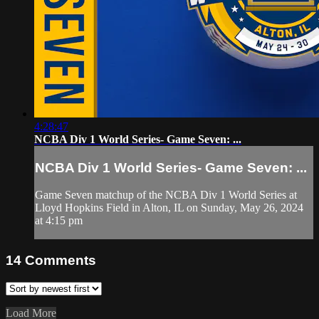
4:28:47
NCBA Div 1 World Series- Game Seven: ...
NCBA Div 1 World Series- Game Seven: ...
Game Seven matchup of the NCBA Div 1 World Series at
Lloyd Hopkins Field in Alton, IL on Sunday, May 26, 2024
at 4:15 pm
14
Comments
Load More