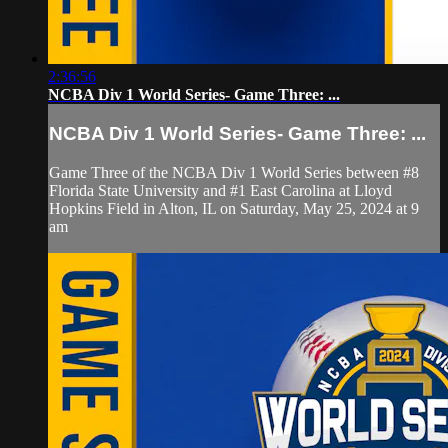
2:36:56
NCBA Div 1 World Series- Game Three: ...
NCBA Div 1 World Series- Game Three: ...
Game Three of the NCBA Div 1 World Series between #8
Florida State University and #1 East Carolina at Lloyd
Hopkins Field in Alton, IL on Saturday, May 25, 2024 at 9
am