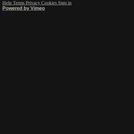
Help
Terms
Privacy
Cookies
Sign in
Powered by Vimeo
×