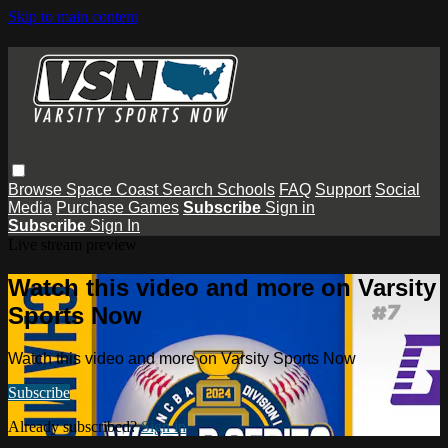
Skip to main content
Browse
Space Coast
Search
Schools
FAQ
Support
Social
Media
Purchase Games
Subscribe
Sign in
Subscribe
Sign In
Live stream preview
Watch this video and more on Varsity
Sports Now
Watch this video and more on Varsity Sports Now
Subscribe
Already subscribed?
Sign in