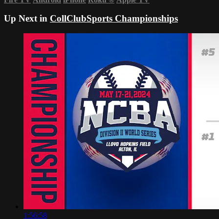
Up Next in
CollClubSports Championships
1:56:58