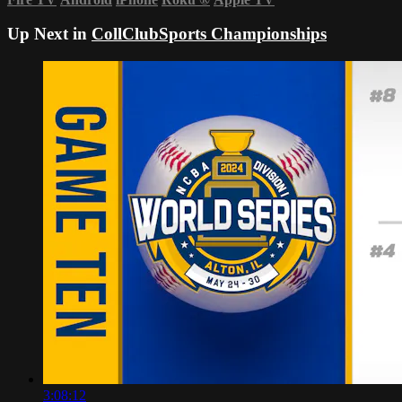
Up Next in
CollClubSports Championships
3:08:12