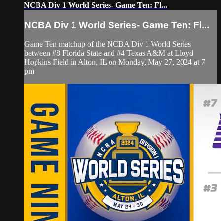
NCBA Div 1 World Series- Game Ten: Fl...
NCBA Div 1 World Series- Game Ten: Fl...
Game Ten matchup of the NCBA Div 1 World Series
between #8 Florida State and #4 Texas A&M at Lloyd
Hopkins Field in Alton, IL on Monday, May 27, 2024 at 7
pm