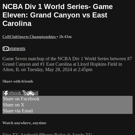
NCBA Div 1 World Series- Game
Eleven: Grand Canyon vs East
Carolina
CollClubSports Championships
• 2h 43m
9 comments
Game Seven matchup of the NCBA Div 1 World Series between #7
Grand Canyon and #1 East Carolina at Lloyd Hopkins Field in
Alton, IL on Tuesday, May 28, 2024 at 2:45pm
Share with friends
Facebook
X
Email
Share on Facebook
Share on X
Share via Email
Watch anywhere, anytime
Fire TV
Android
iPhone
Roku
®
Apple TV