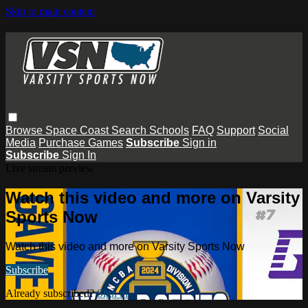
Skip to main content
Browse
Space Coast
Search
Schools
FAQ
Support
Social
Media
Purchase Games
Subscribe
Sign in
Subscribe
Sign In
Live stream preview
Watch this video and more on Varsity
Sports Now
Watch this video and more on Varsity Sports Now
Subscribe
Already subscribed?
Sign in