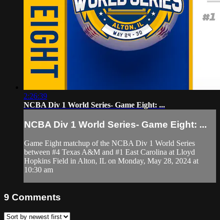
2:26:39
NCBA Div 1 World Series- Game Eight: ...
NCBA Div 1 World Series- Game Eight: ...
Game Eight matchup of the NCBA Div 1 World Series
between #4 Texas A&M and #1 East Carolina at Lloyd
Hopkins Field in Alton, IL on Monday, May 28, 2024 at
10:30 am
9
Comments