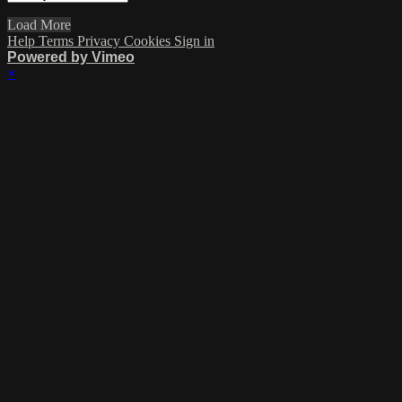
Load More
Help
Terms
Privacy
Cookies
Sign in
Powered by Vimeo
×