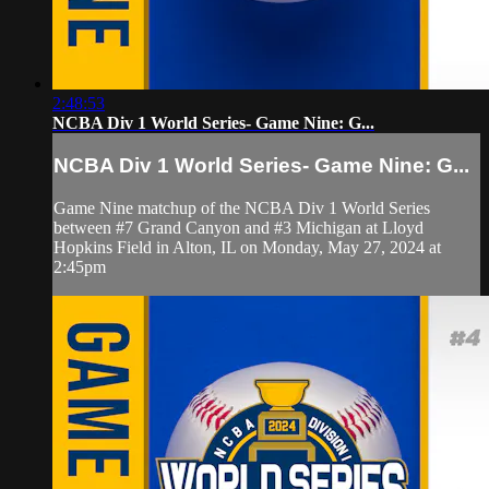
2:48:53
NCBA Div 1 World Series- Game Nine: G...
NCBA Div 1 World Series- Game Nine: G...
Game Nine matchup of the NCBA Div 1 World Series
between #7 Grand Canyon and #3 Michigan at Lloyd
Hopkins Field in Alton, IL on Monday, May 27, 2024 at
2:45pm