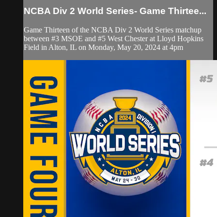
NCBA Div 2 World Series- Game Thirtee...
Game Thirteen of the NCBA Div 2 World Series matchup
between #3 MSOE and #5 West Chester at Lloyd Hopkins
Field in Alton, IL on Monday, May 20, 2024 at 4pm