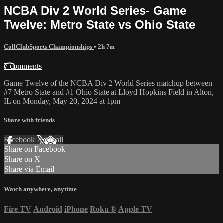
NCBA Div 2 World Series- Game
Twelve: Metro State vs Ohio State
CollClubSports Championships
• 2h 7m
7 comments
Game Twelve of the NCBA Div 2 World Series matchup between
#7 Metro State and #1 Ohio State at Lloyd Hopkins Field in Alton,
IL on Monday, May 20, 2024 at 1pm
Share with friends
Facebook
X
Email
Share on Facebook
Share on X
Share via Email
Watch anywhere, anytime
Fire TV
Android
iPhone
Roku
®
Apple TV