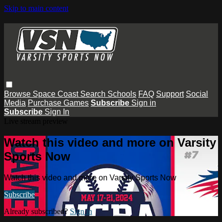
Skip to main content
Browse
Space Coast
Search
Schools
FAQ
Support
Social
Media
Purchase Games
Subscribe
Sign in
Subscribe
Sign In
Live stream preview
Watch this video and more on Varsity
Sports Now
Watch this video and more on Varsity Sports Now
Subscribe
Already subscribed?
Sign in