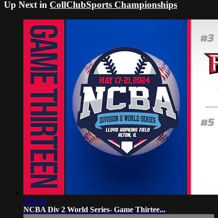
Up Next in
CollClubSports Championships
2:51:45
NCBA Div 2 World Series- Game Thirtee...