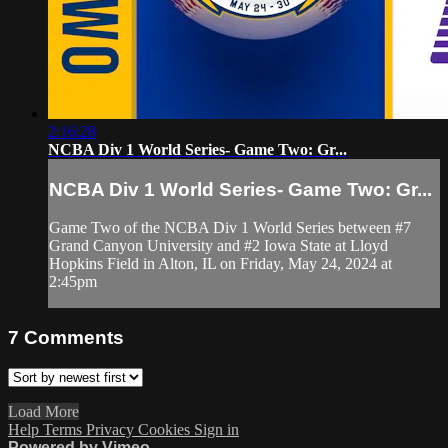
2:16:28
NCBA Div 1 World Series- Game Two: Gr...
NCBA Div 1 World Series- Game Two: Gr...
Game Two of the NCBA Div 1 World Series between #7
Grand Canyon University and #2 Iowa State at Lloyd
Hopkins Field in Alton, IL on Friday, May 24, 2024 at
2:45pm
7
Comments
Load More
Help
Terms
Privacy
Cookies
Sign in
Powered by Vimeo