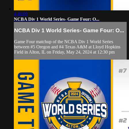
4:48:09
NCBA Div 1 World Series- Game Four: O...
NCBA Div 1 World Series- Game Four: O...
Game Four matchup of the NCBA Div 1 World Series
between #5 Oregon and #4 Texas A&M at Lloyd Hopkins
Field in Alton, IL on Friday, May 24, 2024 at 12:30 pm