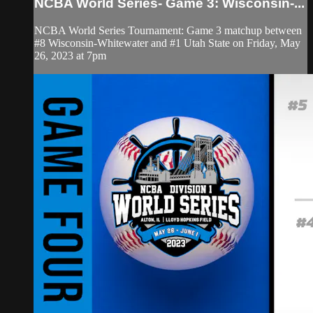
NCBA World Series- Game 3: Wisconsin-...
NCBA World Series Tournament: Game 3 matchup between
#8 Wisconsin-Whitewater and #1 Utah State on Friday, May
26, 2023 at 7pm