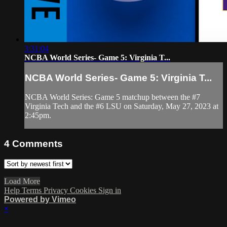
3:31:04
NCBA World Series- Game 5: Virginia T...
NCBA World Series- Game 5: Virginia T...
NCBA World Series: Game 5 matchup between the #7
Virginia Tech and the #6 LSU on Saturday, May 27, 2023 at
2:45pm.
4
Comments
Load More
Help
Terms
Privacy
Cookies
Sign in
Powered by Vimeo
×