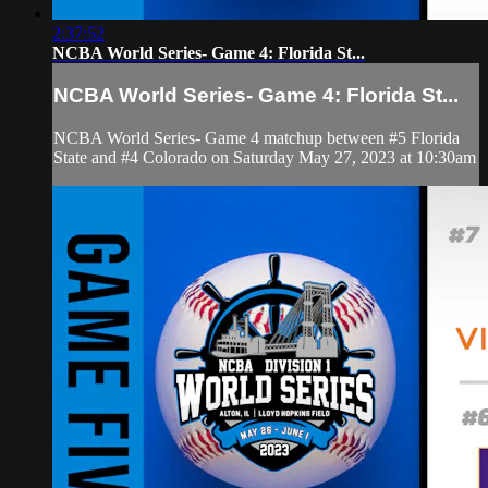
2:37:52
NCBA World Series- Game 4: Florida St...
NCBA World Series- Game 4: Florida St...
NCBA World Series- Game 4 matchup between #5 Florida
State and #4 Colorado on Saturday May 27, 2023 at 10:30am