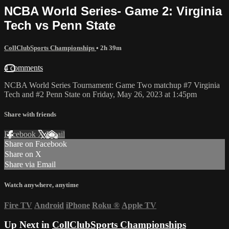
NCBA World Series- Game 2: Virginia
Tech vs Penn State
CollClubSports Championships
• 2h 39m
4 comments
NCBA World Series Tournament: Game Two matchup #7 Virginia
Tech and #2 Penn State on Friday, May 26, 2023 at 1:45pm
Share with friends
Facebook
X
Email
Share on Facebook
Share on X
Share via Email
Watch anywhere, anytime
Fire TV
Android
iPhone
Roku
®
Apple TV
Up Next in
CollClubSports Championships