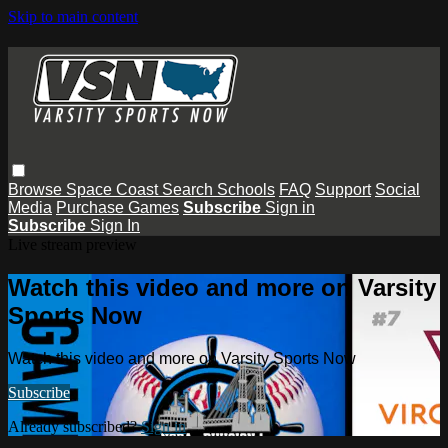
Skip to main content
Browse
Space Coast
Search
Schools
FAQ
Support
Social
Media
Purchase Games
Subscribe
Sign in
Subscribe
Sign In
Live stream preview
Watch this video and more on Varsity
Sports Now
Watch this video and more on Varsity Sports Now
Subscribe
Already subscribed?
Sign in