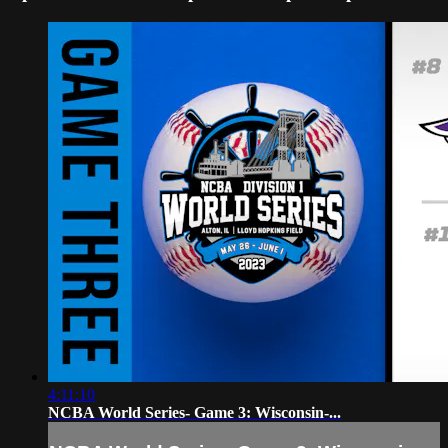
4:11:10
NCBA World Series- Game 3: Wisconsin-...