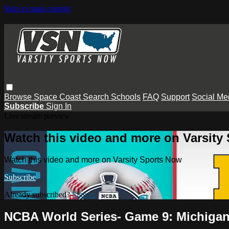
Skip to main content
Browse
Space Coast
Search
Schools
FAQ
Support
Social Me
Subscribe
Sign In
Live stream preview
Watch this video and more on Varsity
Watch this video and more on Varsity Sports Now
Subscribe
Already subscribed?
Sign in
NCBA World Series- Game 9: Michigan