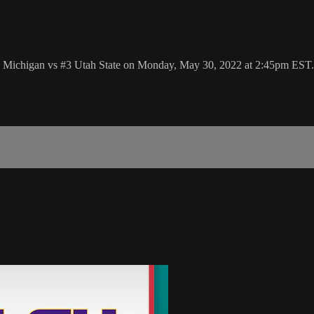
6 Michigan vs #3 Utah State on Monday, May 30, 2022 at 2:45pm EST.