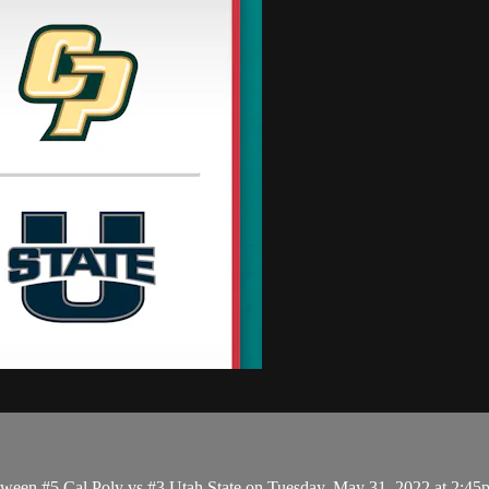
tween #5 Cal Poly vs #3 Utah State on Tuesday, May 31, 2022 at 2:4