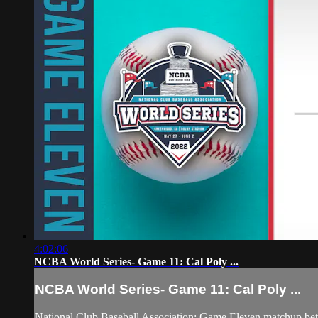
4:02:06
NCBA World Series- Game 11: Cal Poly ...
NCBA World Series- Game 11: Cal Poly ...
National Club Baseball Association: Game Eleven matchup be