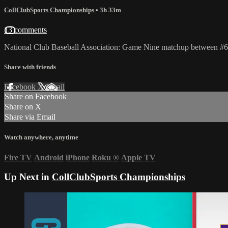
CollClubSports Championships
• 3h 33m
13 comments
National Club Baseball Association: Game Nine matchup between #
Share with friends
Facebook
X
Email
Share on Facebook
Share on X
Share via Email
Watch anywhere, anytime
Fire TV
Android
iPhone
Roku
®
Apple TV
Up Next in
CollClubSports Championships