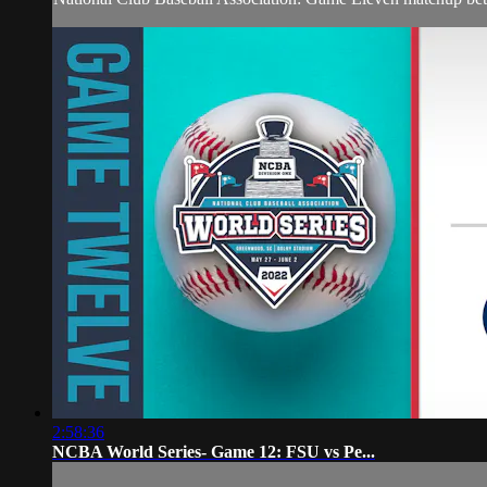
2:58:36
NCBA World Series- Game 12: FSU vs Pe...