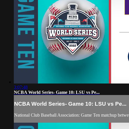
3:07:48
NCBA World Series- Game 10: LSU vs Pe...
NCBA World Series- Game 10: LSU vs Pe...
National Club Baseball Association: Game Ten matchup betw