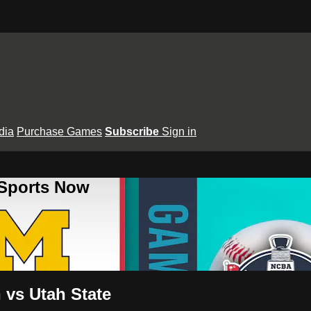
dia
Purchase Games
Subscribe
Sign in
 Sports Now
 vs Utah State