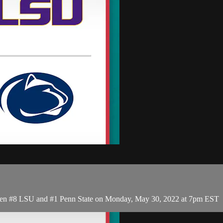
een #8 LSU and #1 Penn State on Monday, May 30, 2022 at 7pm EST