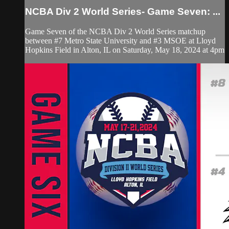
NCBA Div 2 World Series- Game Seven: ...
Game Seven of the NCBA Div 2 World Series matchup
between #7 Metro State University and #3 MSOE at Lloyd
Hopkins Field in Alton, IL on Saturday, May 18, 2024 at 4pm