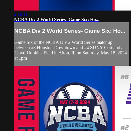
2:18:11
NCBA Div 2 World Series- Game Six: Ho...
NCBA Div 2 World Series- Game Six: Ho...
Game Six of the NCBA Div 2 World Series matchup
between #8 Houston-Downtown and #4 SUNY Cortland at
Lloyd Hopkins Field in Alton, IL on Saturday, May 18, 2024
at 1pm