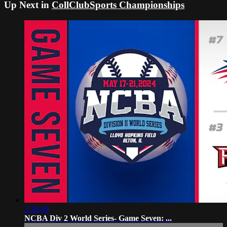
Up Next in
CollClubSports Championships
2:36:40
NCBA Div 2 World Series- Game Seven: ...