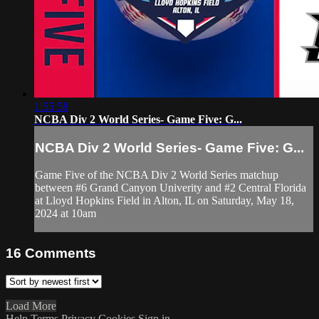
1:55:58
NCBA Div 2 World Series- Game Five: G...
NCBA Div 2 World Series- Game Five: G...
Game Five of the NCBA Div 2 World Series matchup
between #6 Grand Canyon Univerity and #2 Central Florida
at Lloyd Hopkins Field in Alton, IL on Saturday, May 18,
2024 at 10am
16
Comments
Load More
Help
Terms
Privacy
Cookies
Sign in