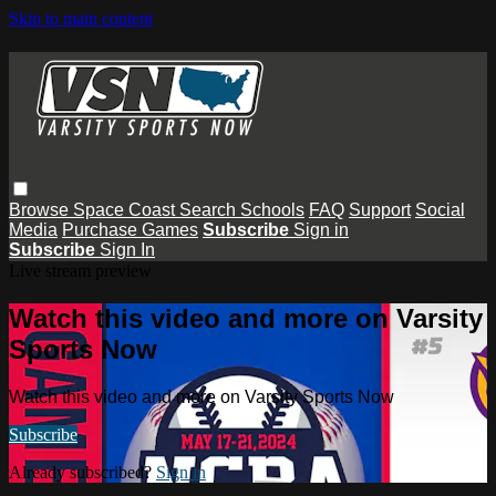
Skip to main content
Browse
Space Coast
Search
Schools
FAQ
Support
Social
Media
Purchase Games
Subscribe
Sign in
Subscribe
Sign In
Live stream preview
Watch this video and more on Varsity
Sports Now
Watch this video and more on Varsity Sports Now
Subscribe
Already subscribed?
Sign in