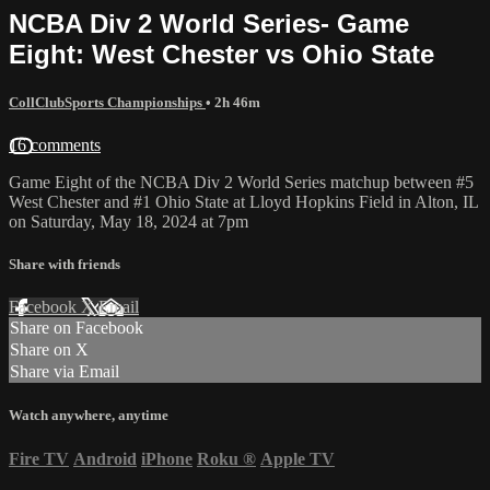
NCBA Div 2 World Series- Game
Eight: West Chester vs Ohio State
CollClubSports Championships
• 2h 46m
16 comments
Game Eight of the NCBA Div 2 World Series matchup between #5
West Chester and #1 Ohio State at Lloyd Hopkins Field in Alton, IL
on Saturday, May 18, 2024 at 7pm
Share with friends
Facebook
X
Email
Share on Facebook
Share on X
Share via Email
Watch anywhere, anytime
Fire TV
Android
iPhone
Roku
®
Apple TV