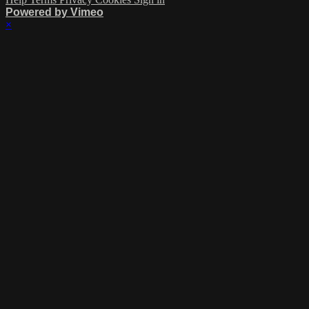
Powered by Vimeo
×