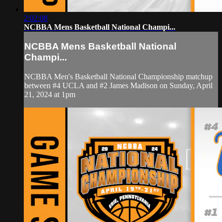
2:02:08
NCBBA Mens Basketball National Champi...
NCBBA Mens Basketball National
Champi...
NCBBA Men's Basketball National Championship matchup
between #4 UCLA and #2 James Madison on Sunday, April
21, 2024 at 1pm