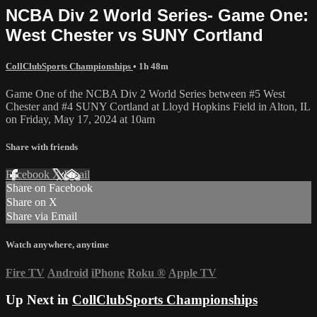
NCBA Div 2 World Series- Game One:
West Chester vs SUNY Cortland
CollClubSports Championships
• 1h 48m
Game One of the NCBA Div 2 World Series between #5 West
Chester and #4 SUNY Cortland at Lloyd Hopkins Field in Alton, IL
on Friday, May 17, 2024 at 10am
Share with friends
Facebook
X
Email
Share on Facebook
Share on X
Share via Email
Watch anywhere, anytime
Fire TV
Android
iPhone
Roku
®
Apple TV
Up Next in
CollClubSports Championships