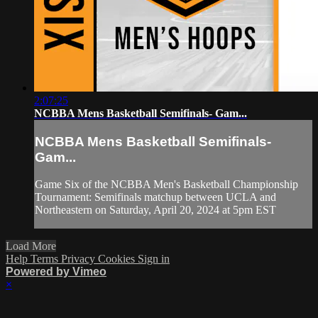
2:07:25
NCBBA Mens Basketball Semifinals- Gam...
NCBBA Mens Basketball Semifinals-
Gam...
Game Six of the NCBBA Men's Basketball Championship
Tournament: Semifinals matchup between UCLA and
Northeastern on Saturday, April 20, 2024 at 5pm EST
Load More
Help
Terms
Privacy
Cookies
Sign in
Powered by Vimeo
×