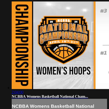
2:04:00
NCBBA Womens Basketball National Cham...
NCBBA Womens Basketball National