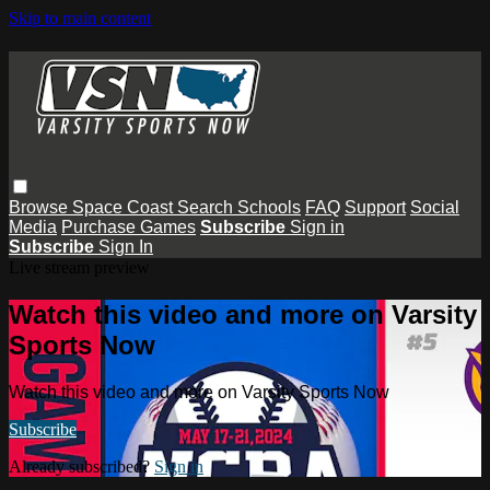
Skip to main content
Browse
Space Coast
Search
Schools
FAQ
Support
Social
Media
Purchase Games
Subscribe
Sign in
Subscribe
Sign In
Live stream preview
Watch this video and more on Varsity
Sports Now
Watch this video and more on Varsity Sports Now
Subscribe
Already subscribed?
Sign in