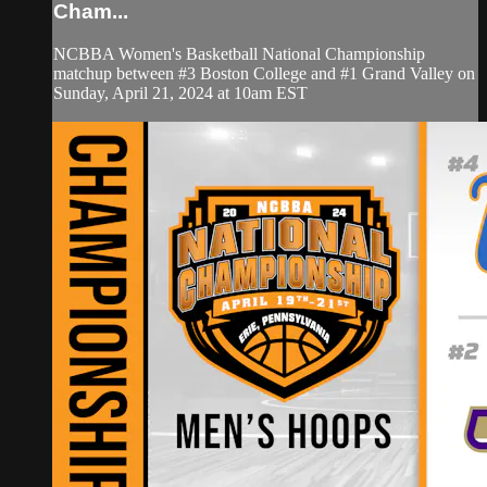
Cham...
NCBBA Women's Basketball National Championship
matchup between #3 Boston College and #1 Grand Valley on
Sunday, April 21, 2024 at 10am EST