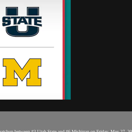
matchup between #3 Utah State and #6 Michigan on Friday, May 27, 2