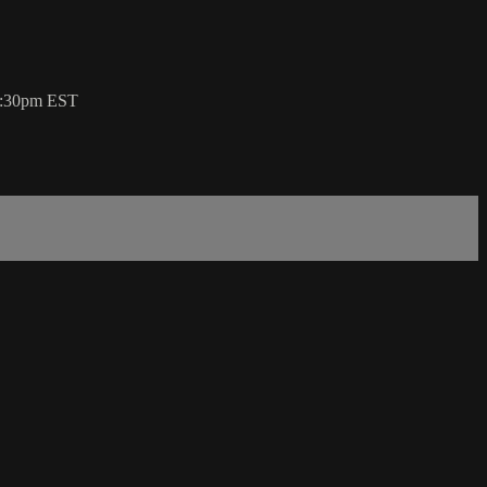
 7:30pm EST