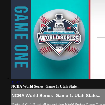
3:14:40
NCBA World Series- Game 1: Utah State...
NCBA World Series- Game 1: Utah State...
National Club Baseball Association World Series: Game One 