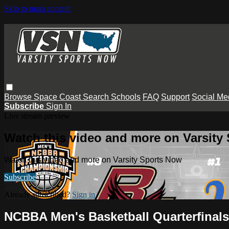
Skip to main content
Browse
Space Coast
Search
Schools
FAQ
Support
Social Me
Subscribe
Sign In
Live stream preview
Watch this video and more on Varsity
Watch this video and more on Varsity Sports Now
Subscribe
Already subscribed?
Sign in
NCBBA Men's Basketball Quarterfinal