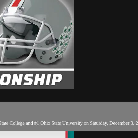
te College and #1 Ohio State University on Saturday, December 3, 