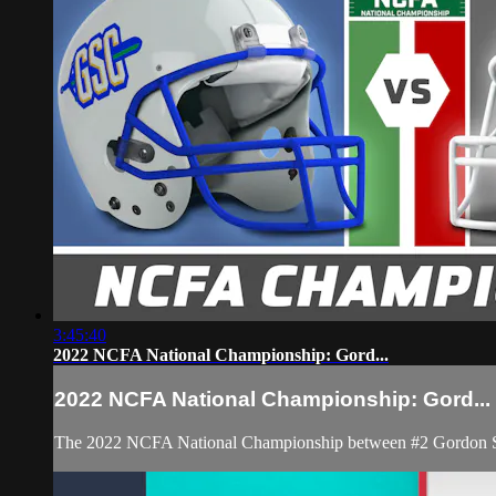
3:45:40
2022 NCFA National Championship: Gord...
2022 NCFA National Championship: Gord...
The 2022 NCFA National Championship between #2 Gordon Sta