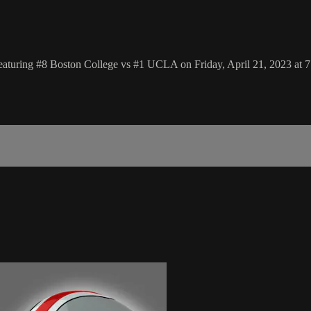
aturing #8 Boston College vs #1 UCLA on Friday, April 21, 2023 at