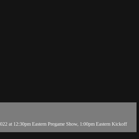
2022 at 12:30pm Eastern Pregame Show, 1:00pm Eastern Kickoff