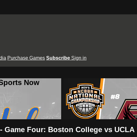
dia
Purchase Games
Subscribe
Sign in
 Sports Now
s- Game Four: Boston College vs UCLA