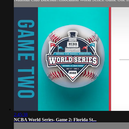
2:45:38
NCBA World Series- Game 2: Florida St...