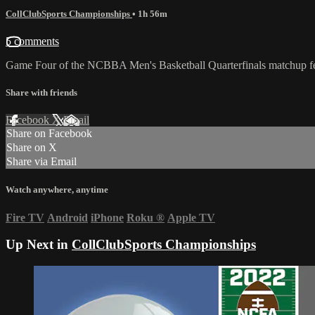
CollClubSports Championships
• 1h 56m
5 comments
Game Four of the NCBBA Men's Basketball Quarterfinals matchup fe
Share with friends
Facebook
X
Email
Share on Facebook
Share on X
Share via Email
Watch anywhere, anytime
Fire TV
Android
iPhone
Roku
®
Apple TV
Up Next in
CollClubSports Championships