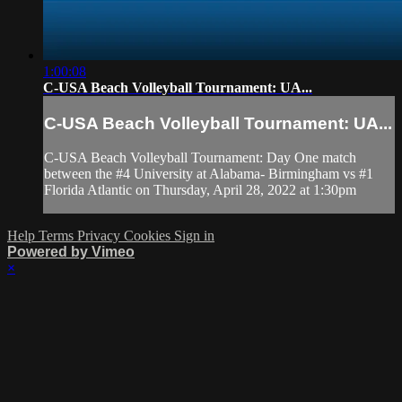
1:00:08
C-USA Beach Volleyball Tournament: UA...
C-USA Beach Volleyball Tournament: UA...
C-USA Beach Volleyball Tournament: Day One match
between the #4 University at Alabama- Birmingham vs #1
Florida Atlantic on Thursday, April 28, 2022 at 1:30pm
Help
Terms
Privacy
Cookies
Sign in
Powered by Vimeo
×