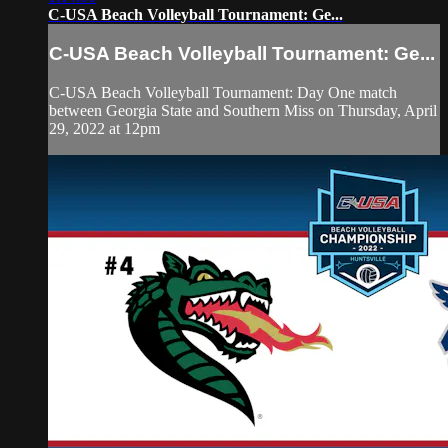
C-USA Beach Volleyball Tournament: Ge...
C-USA Beach Volleyball Tournament: Ge...
C-USA Beach Volleyball Tournament: Day One match
between Georgia State and Southern Miss on Thursday, April
29, 2022 at 12pm