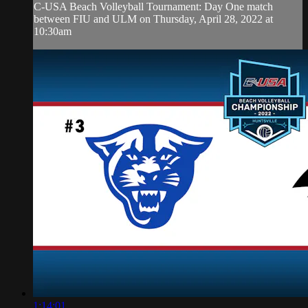
C-USA Beach Volleyball Tournament: Day One match
between FIU and ULM on Thursday, April 28, 2022 at
10:30am
1:14:01