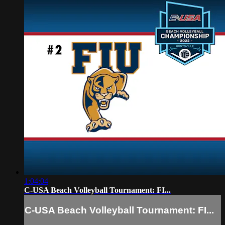
1:04:04
C-USA Beach Volleyball Tournament: FI...
C-USA Beach Volleyball Tournament: FI...