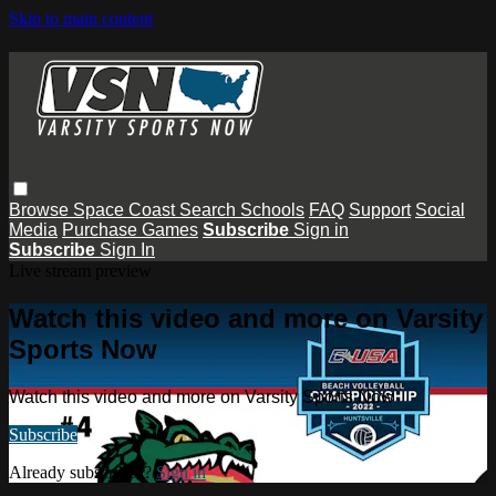
Skip to main content
Browse
Space Coast
Search
Schools
FAQ
Support
Social
Media
Purchase Games
Subscribe
Sign in
Subscribe
Sign In
Live stream preview
Watch this video and more on Varsity
Sports Now
Watch this video and more on Varsity Sports Now
Subscribe
Already subscribed?
Sign in