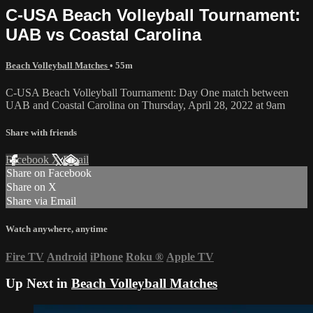
C-USA Beach Volleyball Tournament:
UAB vs Coastal Carolina
Beach Volleyball Matches
• 55m
C-USA Beach Volleyball Tournament: Day One match between
UAB and Coastal Carolina on Thursday, April 28, 2022 at 9am
Share with friends
Facebook
X
Email
Share on Facebook
Share on X
Share via Email
Watch anywhere, anytime
Fire TV
Android
iPhone
Roku
®
Apple TV
Up Next in
Beach Volleyball Matches