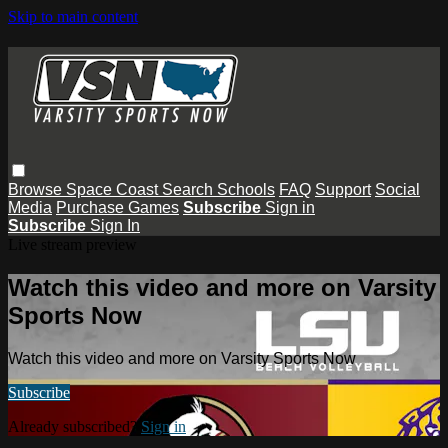
Skip to main content
Browse
Space Coast
Search
Schools
FAQ
Support
Social
Media
Purchase Games
Subscribe
Sign in
Subscribe
Sign In
Live stream preview
Watch this video and more on Varsity
Sports Now
Watch this video and more on Varsity Sports Now
Subscribe
Already subscribed?
Sign in