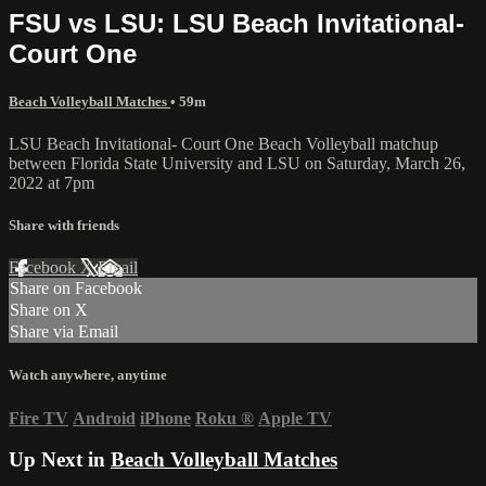
FSU vs LSU: LSU Beach Invitational-
Court One
Beach Volleyball Matches
• 59m
LSU Beach Invitational- Court One Beach Volleyball matchup
between Florida State University and LSU on Saturday, March 26,
2022 at 7pm
Share with friends
Facebook
X
Email
Share on Facebook
Share on X
Share via Email
Watch anywhere, anytime
Fire TV
Android
iPhone
Roku
®
Apple TV
Up Next in
Beach Volleyball Matches