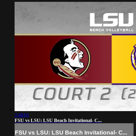
2:48:01
FSU vs LSU: LSU Beach Invitational- C...
FSU vs LSU: LSU Beach Invitational- C...