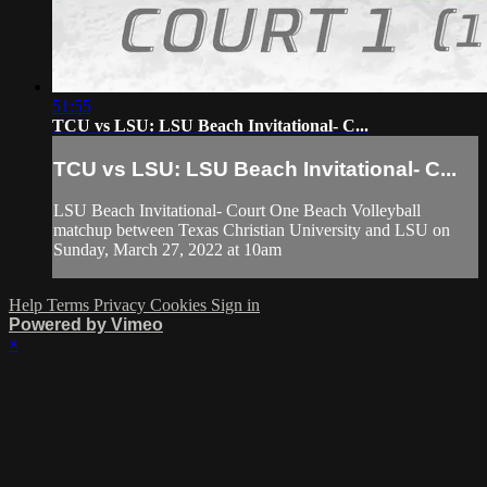
51:55
TCU vs LSU: LSU Beach Invitational- C...
TCU vs LSU: LSU Beach Invitational- C...
LSU Beach Invitational- Court One Beach Volleyball
matchup between Texas Christian University and LSU on
Sunday, March 27, 2022 at 10am
Help
Terms
Privacy
Cookies
Sign in
Powered by Vimeo
×