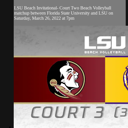
LSU Beach Invitational- Court Two Beach Volleyball
matchup between Florida State University and LSU on
Saturday, March 26, 2022 at 7pm