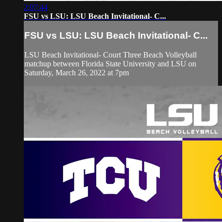
2:07:44
FSU vs LSU: LSU Beach Invitational- C...
FSU vs LSU: LSU Beach Invitational- C...
LSU Beach Invitational- Court Three Beach Volleyball
matchup between Florida State University and LSU on
Saturday, March 26, 2022 at 7pm