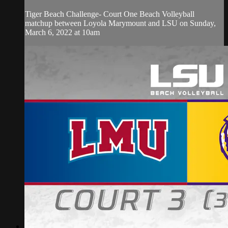
Tiger Beach Challenge- Court One Beach Volleyball
matchup between Loyola Marymount and LSU on Sunday,
March 6, 2022 at 10am