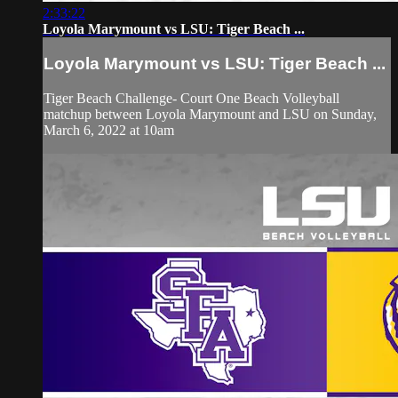
2:33:22
Loyola Marymount vs LSU: Tiger Beach ...
Loyola Marymount vs LSU: Tiger Beach ...
Tiger Beach Challenge- Court One Beach Volleyball
matchup between Loyola Marymount and LSU on Sunday,
March 6, 2022 at 10am