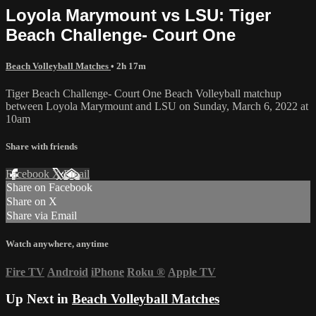
Loyola Marymount vs LSU: Tiger
Beach Challenge- Court One
Beach Volleyball Matches
• 2h 17m
Tiger Beach Challenge- Court One Beach Volleyball matchup
between Loyola Marymount and LSU on Sunday, March 6, 2022 at
10am
Share with friends
Facebook
X
Email
Share on Facebook
Share on X
Share via Email
Watch anywhere, anytime
Fire TV
Android
iPhone
Roku
®
Apple TV
Up Next in
Beach Volleyball Matches