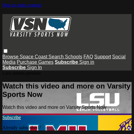
Skip to main content
Browse
Space Coast
Search
Schools
FAQ
Support
Social
Media
Purchase Games
Subscribe
Sign in
Subscribe
Sign In
Live stream preview
Watch this video and more on Varsity
Sports Now
Watch this video and more on Varsity Sports Now
Subscribe
Already subscribed?
Sign in