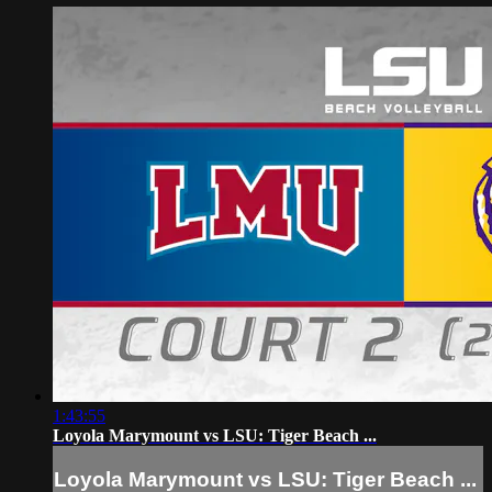
1:43:55
Loyola Marymount vs LSU: Tiger Beach ...
Loyola Marymount vs LSU: Tiger Beach ...