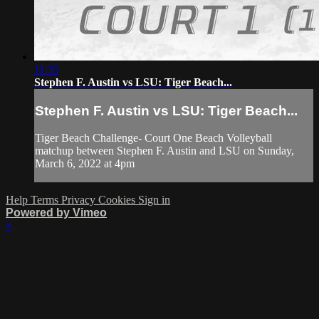
11:35
Stephen F. Austin vs LSU: Tiger Beach...
Stephen F. Austin vs LSU: Tiger Beach...
Tiger Beach Challenge- Court One Beach Volleyball
matchup between Stephen F. Austin and LSU on Sunday,
March 6, 2022 at 4pm
Help
Terms
Privacy
Cookies
Sign in
Powered by Vimeo
×